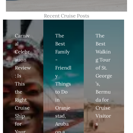
Recent Cruise Posts
Carniv
The
The
al
Best
Best
Celebr
Family
Walkin
ation
-
g Tour
Review
Friendl
of St.
: Is
y
George
This
Things
’s,
the
to Do
Bermu
Right
in
da for
Cruise
Oranje
Cruise
Ship
stad,
Visitor
for
Aruba
s
Your
on a