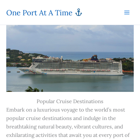
Skip
One Port At A Time
to
content
Popular Cruise Destinations
Embark on a luxurious voyage to the world’s most
popular cruise destinations and indulge in the
breathtaking natural beauty, vibrant cultures, and
exhilarating activities that await you at every port of