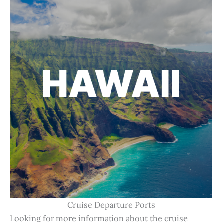
Cruise Departure Ports
Looking for more information about the cruise