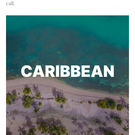
call.