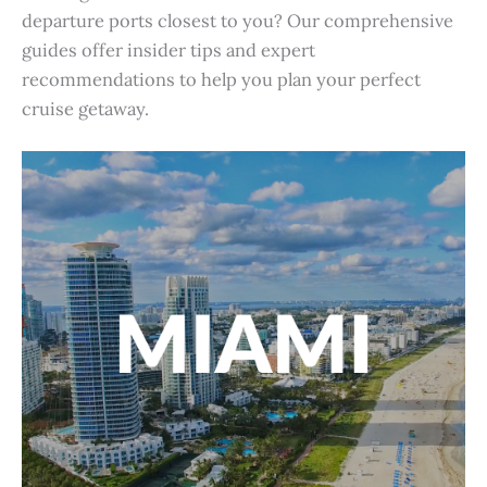
departure ports closest to you? Our comprehensive
guides offer insider tips and expert
recommendations to help you plan your perfect
cruise getaway.