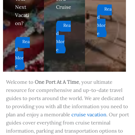
Next
Cruise
Rea
Vacati
d
on?
Rea
Mor
d
e
Rea
Mor
d
e
Mor
e
Welcome to
One Port At A Time
, your ultimate
resource for comprehensive and up-to-date travel
guides to ports around the world. We are dedicated
to providing you with all the information you need to
plan and enjoy a memorable
cruise vacation
. Our port
guides cover everything from cruise terminal
information, parking and transportation options to