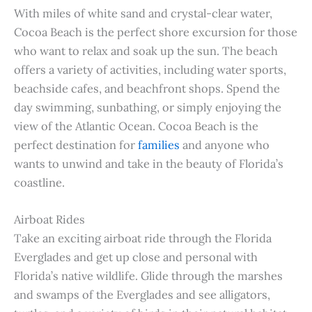
With miles of white sand and crystal-clear water,
Cocoa Beach is the perfect shore excursion for those
who want to relax and soak up the sun. The beach
offers a variety of activities, including water sports,
beachside cafes, and beachfront shops. Spend the
day swimming, sunbathing, or simply enjoying the
view of the Atlantic Ocean. Cocoa Beach is the
perfect destination for
families
and anyone who
wants to unwind and take in the beauty of Florida’s
coastline.
Airboat Rides
Take an exciting airboat ride through the Florida
Everglades and get up close and personal with
Florida’s native wildlife. Glide through the marshes
and swamps of the Everglades and see alligators,