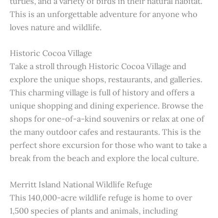
turtles, and a variety of birds in their natural habitat.
This is an unforgettable adventure for anyone who
loves nature and wildlife.
Historic Cocoa Village
Take a stroll through Historic Cocoa Village and
explore the unique shops, restaurants, and galleries.
This charming village is full of history and offers a
unique shopping and dining experience. Browse the
shops for one-of-a-kind souvenirs or relax at one of
the many outdoor cafes and restaurants. This is the
perfect shore excursion for those who want to take a
break from the beach and explore the local culture.
Merritt Island National Wildlife Refuge
This 140,000-acre wildlife refuge is home to over
1,500 species of plants and animals, including