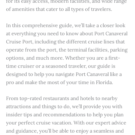
for its easy access, modern facilities, and wide range
of amenities that cater to all types of travelers.
In this comprehensive guide, we’ll take a closer look
at everything you need to know about Port Canaveral
Cruise Port, including the different cruise lines that
operate from the port, the terminal facilities, parking
options, and much more. Whether you are a first-
time cruiser or a seasoned traveler, our guide is
designed to help you navigate Port Canaveral like a
pro and make the most of your time in Florida.
From top-rated restaurants and hotels to nearby
attractions and things to do, we’ll provide you with
insider tips and recommendations to help you plan
your perfect cruise vacation. With our expert advice
and guidance, you’ll be able to enjoy a seamless and