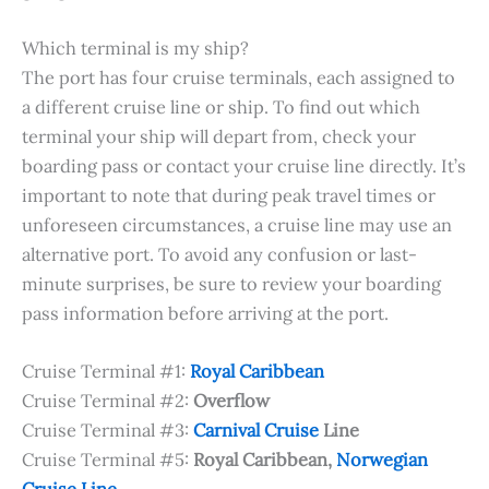
Which terminal is my ship?
The port has four cruise terminals, each assigned to
a different cruise line or ship. To find out which
terminal your ship will depart from, check your
boarding pass or contact your cruise line directly. It’s
important to note that during peak travel times or
unforeseen circumstances, a cruise line may use an
alternative port. To avoid any confusion or last-
minute surprises, be sure to review your boarding
pass information before arriving at the port.
Cruise Terminal #1:
Royal Caribbean
Cruise Terminal #2:
Overflow
Cruise Terminal #3:
Carnival Cruise
Line
Cruise Terminal #5:
Royal Caribbean,
Norwegian
Cruise Line