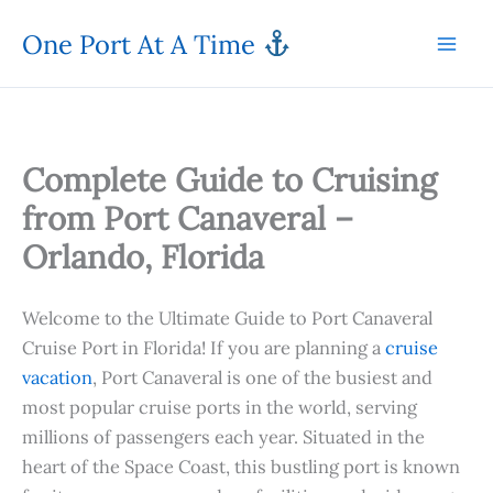
Skip
One Port At A Time
to
content
Complete Guide to Cruising
from Port Canaveral –
Orlando, Florida
Welcome to the Ultimate Guide to Port Canaveral
Cruise Port in Florida! If you are planning a
cruise
vacation
, Port Canaveral is one of the busiest and
most popular cruise ports in the world, serving
millions of passengers each year. Situated in the
heart of the Space Coast, this bustling port is known