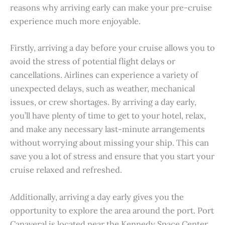
reasons why arriving early can make your pre-cruise
experience much more enjoyable.
Firstly, arriving a day before your cruise allows you to
avoid the stress of potential flight delays or
cancellations. Airlines can experience a variety of
unexpected delays, such as weather, mechanical
issues, or crew shortages. By arriving a day early,
you’ll have plenty of time to get to your hotel, relax,
and make any necessary last-minute arrangements
without worrying about missing your ship. This can
save you a lot of stress and ensure that you start your
cruise relaxed and refreshed.
Additionally, arriving a day early gives you the
opportunity to explore the area around the port. Port
Canaveral is located near the Kennedy Space Center