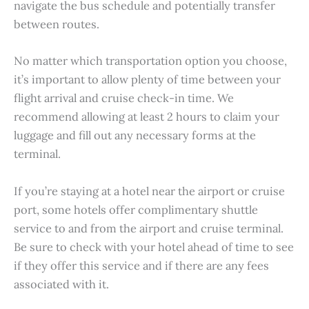
navigate the bus schedule and potentially transfer
between routes.
No matter which transportation option you choose,
it’s important to allow plenty of time between your
flight arrival and cruise check-in time. We
recommend allowing at least 2 hours to claim your
luggage and fill out any necessary forms at the
terminal.
If you’re staying at a hotel near the airport or cruise
port, some hotels offer complimentary shuttle
service to and from the airport and cruise terminal.
Be sure to check with your hotel ahead of time to see
if they offer this service and if there are any fees
associated with it.