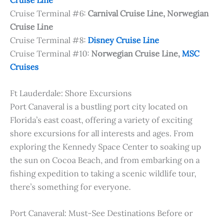
Cruise Terminal #6:
Carnival Cruise Line, Norwegian
Cruise Line
Cruise Terminal #8:
Disney Cruise Line
Cruise Terminal #10:
Norwegian Cruise Line,
MSC
Cruises
Ft Lauderdale: Shore Excursions
Port Canaveral is a bustling port city located on
Florida’s east coast, offering a variety of exciting
shore excursions for all interests and ages. From
exploring the Kennedy Space Center to soaking up
the sun on Cocoa Beach, and from embarking on a
fishing expedition to taking a scenic wildlife tour,
there’s something for everyone.
Port Canaveral: Must-See Destinations Before or