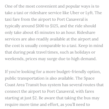
One of the most convenient and popular ways is to
take a taxi or rideshare service like Uber or Lyft. The
taxi fare from the airport to Port Canaveral is
typically around $100 to $125, and the ride should
only take about 45 minutes to an hour. Rideshare
services are also readily available at the airport and
the cost is usually comparable to a taxi. Keep in mind
that during peak travel times, such as holidays or
weekends, prices may surge due to high demand.
If you’re looking for a more budget-friendly option,
public transportation is also available. The Space
Coast Area Transit bus system has several routes that
connect the airport to Port Canaveral, with fares
starting at just $2. Be aware that taking the bus may
require more time and effort, as you’ll need to