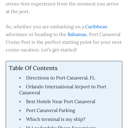
stress-free experience from the moment you arrive
at the port.
So, whether you are embarking on a
Caribbean
adventure or heading to the
Bahamas
, Port Canaveral
Cruise Port is the perfect starting point for your next
cruise vacation. Let’s get started!
Table Of Contents
Directions to Port Canaveral, FL
Orlando International Airport to Port
Canaveral
Best Hotels Near Port Canaveral
Port Canaveral Parking
Which terminal is my ship?
Ft Lauderdale: Shore Excursions