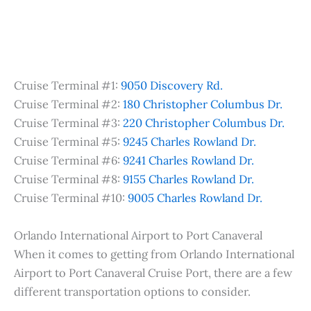
Cruise Terminal #1:
9050 Discovery Rd.
Cruise Terminal #2:
180 Christopher Columbus Dr.
Cruise Terminal #3:
220 Christopher Columbus Dr.
Cruise Terminal #5:
9245 Charles Rowland Dr.
Cruise Terminal #6:
9241 Charles Rowland Dr.
Cruise Terminal #8:
9155 Charles Rowland Dr.
Cruise Terminal #10:
9005 Charles Rowland Dr.
Orlando International Airport to Port Canaveral
When it comes to getting from Orlando International
Airport to Port Canaveral Cruise Port, there are a few
different transportation options to consider.