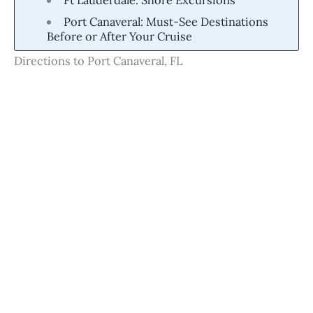
Port Canaveral: Must-See Destinations
Before or After Your Cruise
Directions to Port Canaveral, FL