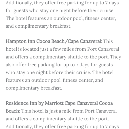
Additionally, they offer free parking for up to 7 days
for guests who stay one night before their cruise.
The hotel features an outdoor pool, fitness center,
and complimentary breakfast.
Hampton Inn Cocoa Beach/Cape Canaveral
: This
hotel is located just a few miles from Port Canaveral
and offers a complimentary shuttle to the port. They
also offer free parking for up to 7 days for guests
who stay one night before their cruise. The hotel
features an outdoor pool, fitness center, and
complimentary breakfast.
Residence Inn by Marriott Cape Canaveral Cocoa
Beach
: This hotel is just a mile from Port Canaveral
and offers a complimentary shuttle to the port.
Additionally, they offer free parking for up to 7 days