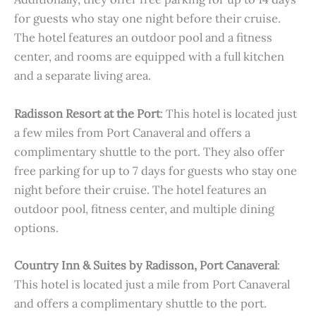
for guests who stay one night before their cruise.
The hotel features an outdoor pool and a fitness
center, and rooms are equipped with a full kitchen
and a separate living area.
Radisson Resort at the Port
: This hotel is located just
a few miles from Port Canaveral and offers a
complimentary shuttle to the port. They also offer
free parking for up to 7 days for guests who stay one
night before their cruise. The hotel features an
outdoor pool, fitness center, and multiple dining
options.
Country Inn & Suites by Radisson, Port Canaveral
:
This hotel is located just a mile from Port Canaveral
and offers a complimentary shuttle to the port.