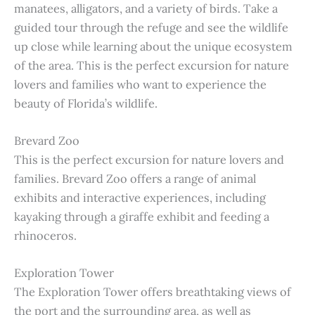
manatees, alligators, and a variety of birds. Take a
guided tour through the refuge and see the wildlife
up close while learning about the unique ecosystem
of the area. This is the perfect excursion for nature
lovers and families who want to experience the
beauty of Florida’s wildlife.
Brevard Zoo
This is the perfect excursion for nature lovers and
families. Brevard Zoo offers a range of animal
exhibits and interactive experiences, including
kayaking through a giraffe exhibit and feeding a
rhinoceros.
Exploration Tower
The Exploration Tower offers breathtaking views of
the port and the surrounding area, as well as