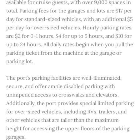
available for cruise guests, with over 9,000 spaces in
total. Parking fees for the garages and lots are $17 per
day for standard-sized vehicles, with an additional $5
per day for over-sized vehicles. Hourly parking rates
are $2 for 0-1 hours, $4 for up to 5 hours, and $10 for
up to 24 hours. All daily rates begin when you pull the
parking ticket from the machine at the garage or
parking lot.
The port’s parking facilities are well-illuminated,
secure, and offer ample disabled parking with
unimpeded access to crosswalks and elevators.
Additionally, the port provides special limited parking
for over-sized vehicles, including RVs, trailers, and
other vehicles that are taller than the maximum
height for accessing the upper floors of the parking
garages.