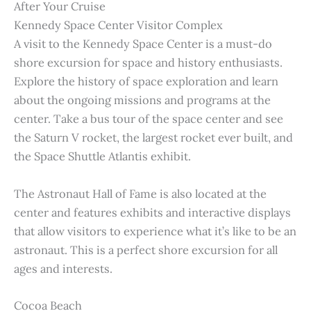
After Your Cruise
Kennedy Space Center Visitor Complex
A visit to the Kennedy Space Center is a must-do
shore excursion for space and history enthusiasts.
Explore the history of space exploration and learn
about the ongoing missions and programs at the
center. Take a bus tour of the space center and see
the Saturn V rocket, the largest rocket ever built, and
the Space Shuttle Atlantis exhibit.
The Astronaut Hall of Fame is also located at the
center and features exhibits and interactive displays
that allow visitors to experience what it’s like to be an
astronaut. This is a perfect shore excursion for all
ages and interests.
Cocoa Beach