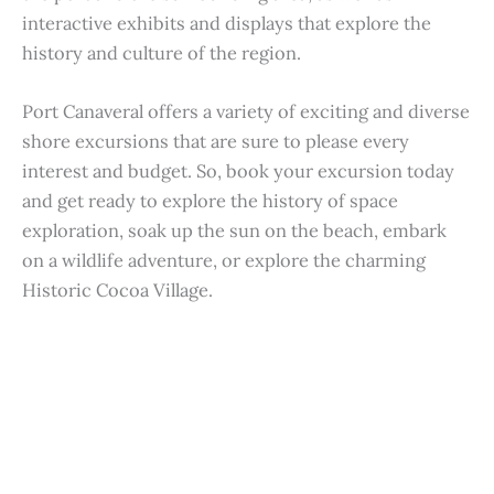
interactive exhibits and displays that explore the
history and culture of the region.
Port Canaveral offers a variety of exciting and diverse
shore excursions that are sure to please every
interest and budget. So, book your excursion today
and get ready to explore the history of space
exploration, soak up the sun on the beach, embark
on a wildlife adventure, or explore the charming
Historic Cocoa Village.