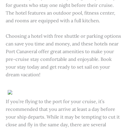
for guests who stay one night before their cruise.
The hotel features an outdoor pool, fitness center,
and rooms are equipped with a full kitchen.
Choosing a hotel with free shuttle or parking options
can save you time and money, and these hotels near
Port Canaveral offer great amenities to make your
pre-cruise stay comfortable and enjoyable. Book
your stay today and get ready to set sail on your
dream vacation!
If you’re flying to the port for your cruise, it’s
recommended that you arrive at least a day before
your ship departs. While it may be tempting to cut it
close and fly in the same day, there are several