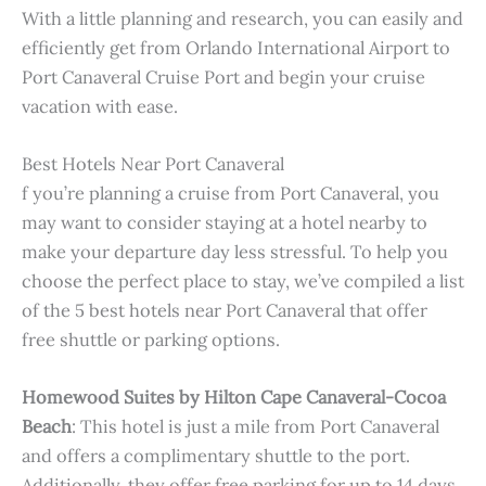
With a little planning and research, you can easily and
efficiently get from Orlando International Airport to
Port Canaveral Cruise Port and begin your cruise
vacation with ease.
Best Hotels Near Port Canaveral
f you’re planning a cruise from Port Canaveral, you
may want to consider staying at a hotel nearby to
make your departure day less stressful. To help you
choose the perfect place to stay, we’ve compiled a list
of the 5 best hotels near Port Canaveral that offer
free shuttle or parking options.
Homewood Suites by Hilton Cape Canaveral-Cocoa
Beach
: This hotel is just a mile from Port Canaveral
and offers a complimentary shuttle to the port.
Additionally, they offer free parking for up to 14 days