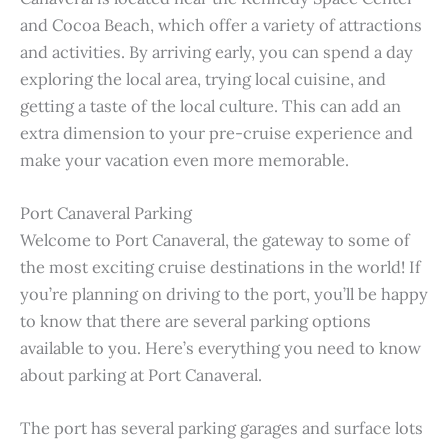
and Cocoa Beach, which offer a variety of attractions
and activities. By arriving early, you can spend a day
exploring the local area, trying local cuisine, and
getting a taste of the local culture. This can add an
extra dimension to your pre-cruise experience and
make your vacation even more memorable.
Port Canaveral Parking
Welcome to Port Canaveral, the gateway to some of
the most exciting cruise destinations in the world! If
you’re planning on driving to the port, you’ll be happy
to know that there are several parking options
available to you. Here’s everything you need to know
about parking at Port Canaveral.
The port has several parking garages and surface lots