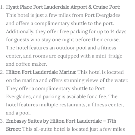
Hyatt Place Fort Lauderdale Airport & Cruise Port
:
This hotel is just a few miles from Port Everglades
and offers a complimentary shuttle to the port.
Additionally, they offer free parking for up to 14 days
for guests who stay one night before their cruise.
The hotel features an outdoor pool and a fitness
center, and rooms are equipped with a mini-fridge
and coffee maker.
Hilton Fort Lauderdale Marina
: This hotel is located
on the marina and offers stunning views of the water.
They offer a complimentary shuttle to Port
Everglades, and parking is available for a fee. The
hotel features multiple restaurants, a fitness center,
and a pool.
Embassy Suites by Hilton Fort Lauderdale – 17th
Street
: This all-suite hotel is located just a few miles