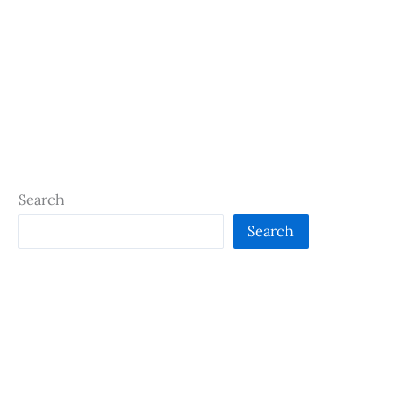
Search
Search