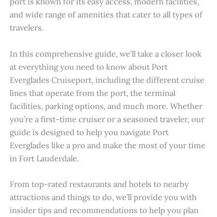
port is known for its easy access, modern facilities,
and wide range of amenities that cater to all types of
travelers.
In this comprehensive guide, we’ll take a closer look
at everything you need to know about Port
Everglades Cruiseport, including the different cruise
lines that operate from the port, the terminal
facilities, parking options, and much more. Whether
you’re a first-time cruiser or a seasoned traveler, our
guide is designed to help you navigate Port
Everglades like a pro and make the most of your time
in Fort Lauderdale.
From top-rated restaurants and hotels to nearby
attractions and things to do, we’ll provide you with
insider tips and recommendations to help you plan