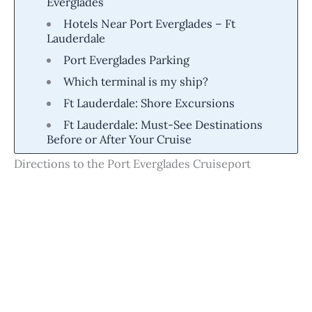
Everglades
Hotels Near Port Everglades – Ft
Lauderdale
Port Everglades Parking
Which terminal is my ship?
Ft Lauderdale: Shore Excursions
Ft Lauderdale: Must-See Destinations
Before or After Your Cruise
Directions to the Port Everglades Cruiseport