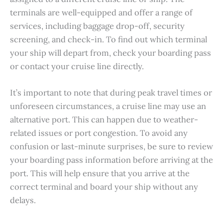
terminals are well-equipped and offer a range of
services, including baggage drop-off, security
screening, and check-in. To find out which terminal
your ship will depart from, check your boarding pass
or contact your cruise line directly.
It’s important to note that during peak travel times or
unforeseen circumstances, a cruise line may use an
alternative port. This can happen due to weather-
related issues or port congestion. To avoid any
confusion or last-minute surprises, be sure to review
your boarding pass information before arriving at the
port. This will help ensure that you arrive at the
correct terminal and board your ship without any
delays.