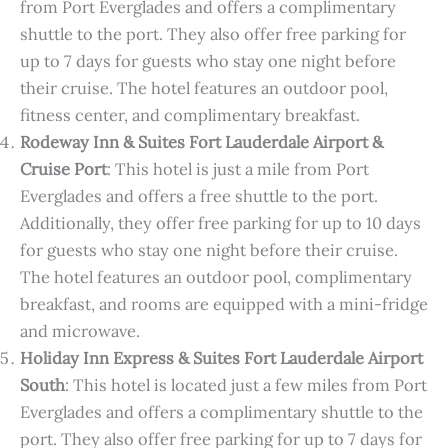
from Port Everglades and offers a complimentary
shuttle to the port. They also offer free parking for
up to 7 days for guests who stay one night before
their cruise. The hotel features an outdoor pool,
fitness center, and complimentary breakfast.
Rodeway Inn & Suites Fort Lauderdale Airport &
Cruise Port
: This hotel is just a mile from Port
Everglades and offers a free shuttle to the port.
Additionally, they offer free parking for up to 10 days
for guests who stay one night before their cruise.
The hotel features an outdoor pool, complimentary
breakfast, and rooms are equipped with a mini-fridge
and microwave.
Holiday Inn Express & Suites Fort Lauderdale Airport
South
: This hotel is located just a few miles from Port
Everglades and offers a complimentary shuttle to the
port. They also offer free parking for up to 7 days for