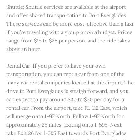
Shuttle: Shuttle services are available at the airport
and offer shared transportation to Port Everglades.
These services can be more cost-effective than a taxi
if you’re traveling with a group or on a budget. Prices
range from $15 to $25 per person, and the ride takes
about an hour.
Rental Car: If you prefer to have your own
transportation, you can rent a car from one of the
many car rental companies located at the airport. The
drive to Port Everglades is straightforward, and you
can expect to pay around $30 to $50 per day for a
rental car. From the airport, take FL-112 East, which
will merge onto I-95 North. Follow I-95 North for
approximately 25 miles. Exiting onto I-595: Next,
take Exit 26 for I-595 East towards Port Everglades.