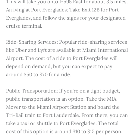
This will take you onto I-595 East for about 3.5 miles.
Arriving at Port Everglades: Take Exit 12B for Port
Everglades, and follow the signs for your designated
cruise terminal.
Ride-Sharing Services: Popular ride-sharing services
like Uber and Lyft are available at Miami International
Airport. The cost of a ride to Port Everglades will
depend on demand, but you can expect to pay
around $50 to $70 for a ride.
Public Transportation: If you’re on a tight budget,
public transportation is an option. Take the MIA
Mover to the Miami Airport Station and board the
Tri-Rail train to Fort Lauderdale. From there, you can
take a taxi or shuttle to Port Everglades. The total
cost of this option is around $10 to $15 per person,