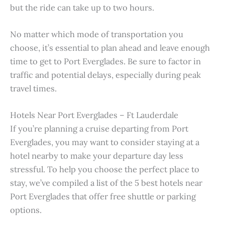
but the ride can take up to two hours.
No matter which mode of transportation you
choose, it’s essential to plan ahead and leave enough
time to get to Port Everglades. Be sure to factor in
traffic and potential delays, especially during peak
travel times.
Hotels Near Port Everglades – Ft Lauderdale
If you’re planning a cruise departing from Port
Everglades, you may want to consider staying at a
hotel nearby to make your departure day less
stressful. To help you choose the perfect place to
stay, we’ve compiled a list of the 5 best hotels near
Port Everglades that offer free shuttle or parking
options.