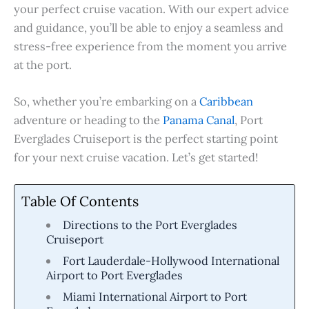
your perfect cruise vacation. With our expert advice
and guidance, you’ll be able to enjoy a seamless and
stress-free experience from the moment you arrive
at the port.
So, whether you’re embarking on a
Caribbean
adventure or heading to the
Panama Canal
, Port
Everglades Cruiseport is the perfect starting point
for your next cruise vacation. Let’s get started!
Table Of Contents
Directions to the Port Everglades
Cruiseport
Fort Lauderdale-Hollywood International
Airport to Port Everglades
Miami International Airport to Port