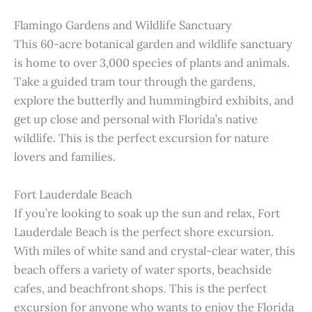
Flamingo Gardens and Wildlife Sanctuary
This 60-acre botanical garden and wildlife sanctuary
is home to over 3,000 species of plants and animals.
Take a guided tram tour through the gardens,
explore the butterfly and hummingbird exhibits, and
get up close and personal with Florida’s native
wildlife. This is the perfect excursion for nature
lovers and families.
Fort Lauderdale Beach
If you’re looking to soak up the sun and relax, Fort
Lauderdale Beach is the perfect shore excursion.
With miles of white sand and crystal-clear water, this
beach offers a variety of water sports, beachside
cafes, and beachfront shops. This is the perfect
excursion for anyone who wants to enjoy the Florida