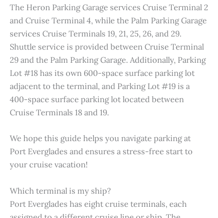
The Heron Parking Garage services Cruise Terminal 2
and Cruise Terminal 4, while the Palm Parking Garage
services Cruise Terminals 19, 21, 25, 26, and 29.
Shuttle service is provided between Cruise Terminal
29 and the Palm Parking Garage. Additionally, Parking
Lot #18 has its own 600-space surface parking lot
adjacent to the terminal, and Parking Lot #19 is a
400-space surface parking lot located between
Cruise Terminals 18 and 19.
We hope this guide helps you navigate parking at
Port Everglades and ensures a stress-free start to
your cruise vacation!
Which terminal is my ship?
Port Everglades has eight cruise terminals, each
assigned to a different cruise line or ship. The