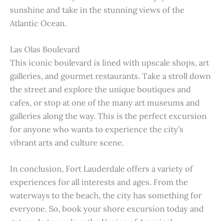
sunshine and take in the stunning views of the
Atlantic Ocean.
Las Olas Boulevard
This iconic boulevard is lined with upscale shops, art
galleries, and gourmet restaurants. Take a stroll down
the street and explore the unique boutiques and
cafes, or stop at one of the many art museums and
galleries along the way. This is the perfect excursion
for anyone who wants to experience the city’s
vibrant arts and culture scene.
In conclusion, Fort Lauderdale offers a variety of
experiences for all interests and ages. From the
waterways to the beach, the city has something for
everyone. So, book your shore excursion today and