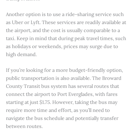
Another option is to use a ride-sharing service such
as Uber or Lyft. These services are readily available at
the airport, and the cost is usually comparable to a
taxi. Keep in mind that during peak travel times, such
as holidays or weekends, prices may surge due to
high demand.
If you’re looking for a more budget-friendly option,
public transportation is also available. The Broward
County Transit bus system has several routes that
connect the airport to Port Everglades, with fares
starting at just $1.75. However, taking the bus may
require more time and effort, as you’ll need to
navigate the bus schedule and potentially transfer
between routes.