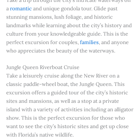
a
romantic
and unique gondola tour. Glide past
stunning mansions, lush foliage, and historic
landmarks while learning about the city’s history and
culture from your knowledgeable guide. This is the
perfect excursion for couples,
families
, and anyone
who appreciates the beauty of the waterways.
Jungle Queen Riverboat Cruise
Take a leisurely cruise along the New River on a
classic paddle-wheel boat, the Jungle Queen. This
excursion offers a guided tour of the city’s historic
sites and mansions, as well as a stop at a private
island with a variety of activities including an alligator
show. This is the perfect excursion for those who
want to see the city’s historic sites and get up close
with Florida’s native wildlife.