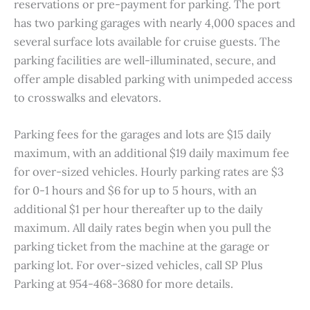
reservations or pre-payment for parking. The port
has two parking garages with nearly 4,000 spaces and
several surface lots available for cruise guests. The
parking facilities are well-illuminated, secure, and
offer ample disabled parking with unimpeded access
to crosswalks and elevators.
Parking fees for the garages and lots are $15 daily
maximum, with an additional $19 daily maximum fee
for over-sized vehicles. Hourly parking rates are $3
for 0-1 hours and $6 for up to 5 hours, with an
additional $1 per hour thereafter up to the daily
maximum. All daily rates begin when you pull the
parking ticket from the machine at the garage or
parking lot. For over-sized vehicles, call SP Plus
Parking at 954-468-3680 for more details.