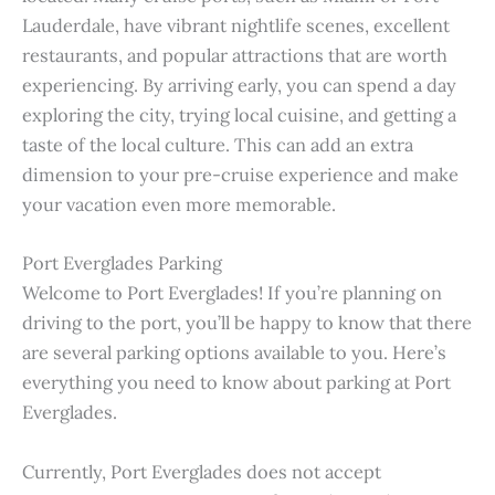
Lauderdale, have vibrant nightlife scenes, excellent
restaurants, and popular attractions that are worth
experiencing. By arriving early, you can spend a day
exploring the city, trying local cuisine, and getting a
taste of the local culture. This can add an extra
dimension to your pre-cruise experience and make
your vacation even more memorable.
Port Everglades Parking
Welcome to Port Everglades! If you’re planning on
driving to the port, you’ll be happy to know that there
are several parking options available to you. Here’s
everything you need to know about parking at Port
Everglades.
Currently, Port Everglades does not accept