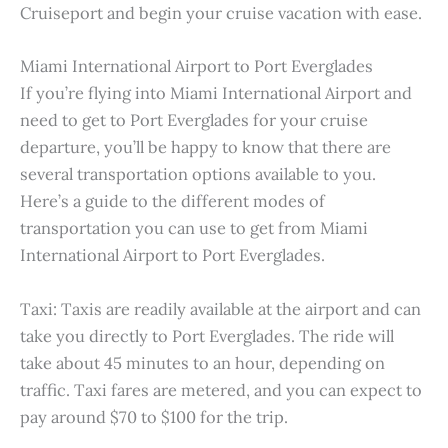
Cruiseport and begin your cruise vacation with ease.
Miami International Airport to Port Everglades
If you’re flying into Miami International Airport and
need to get to Port Everglades for your cruise
departure, you’ll be happy to know that there are
several transportation options available to you.
Here’s a guide to the different modes of
transportation you can use to get from Miami
International Airport to Port Everglades.
Taxi: Taxis are readily available at the airport and can
take you directly to Port Everglades. The ride will
take about 45 minutes to an hour, depending on
traffic. Taxi fares are metered, and you can expect to
pay around $70 to $100 for the trip.