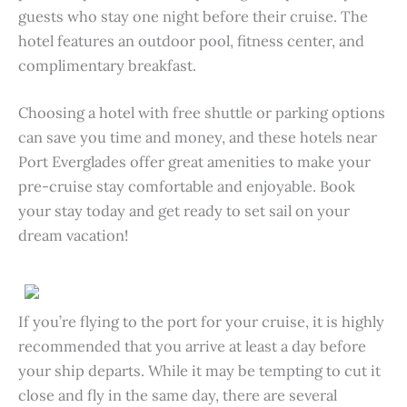
guests who stay one night before their cruise. The
hotel features an outdoor pool, fitness center, and
complimentary breakfast.
Choosing a hotel with free shuttle or parking options
can save you time and money, and these hotels near
Port Everglades offer great amenities to make your
pre-cruise stay comfortable and enjoyable. Book
your stay today and get ready to set sail on your
dream vacation!
If you’re flying to the port for your cruise, it is highly
recommended that you arrive at least a day before
your ship departs. While it may be tempting to cut it
close and fly in the same day, there are several