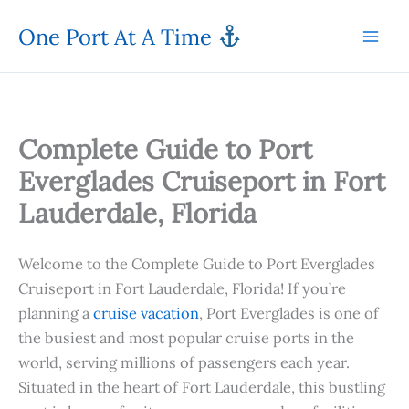
Skip
One Port At A Time
to
content
Complete Guide to Port
Everglades Cruiseport in Fort
Lauderdale, Florida
Welcome to the Complete Guide to Port Everglades
Cruiseport in Fort Lauderdale, Florida! If you’re
planning a
cruise vacation
, Port Everglades is one of
the busiest and most popular cruise ports in the
world, serving millions of passengers each year.
Situated in the heart of Fort Lauderdale, this bustling