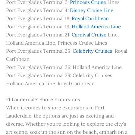
Port Everglades Terminal 2:
Princess Cruise
Lines
Port Everglades Terminal 4:
Disney Cruise Line
Port Everglades Terminal 18:
Royal Caribbean
Port Everglades Terminal 19:
Holland America Line
Port Everglades Terminal 21:
Carnival Cruise
Line,
Holland America Line, Princess Cruise Lines
Port Everglades Terminal 25:
Celebrity Cruises
, Royal
Caribbean
Port Everglades Terminal 26: Holland America Line
Port Everglades Terminal 29: Celebrity Cruises,
Holland America Line, Royal Caribbean
Ft Lauderdale: Shore Excursions
When it comes to shore excursions in Fort
Lauderdale, the options are just as exciting and
diverse. Whether you’re looking to explore the city’s
art scene, soak up the sun on the beach, embark on a