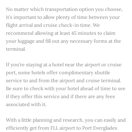
No matter which transportation option you choose,
it’s important to allow plenty of time between your
flight arrival and cruise check-in time. We
recommend allowing at least 45 minutes to claim
your luggage and fill out any necessary forms at the
terminal.
If you’re staying at a hotel near the airport or cruise
port, some hotels offer complimentary shuttle
service to and from the airport and cruise terminal.
Be sure to check with your hotel ahead of time to see
if they offer this service and if there are any fees
associated with it.
With a little planning and research, you can easily and
efficiently get from FLL airport to Port Everglades