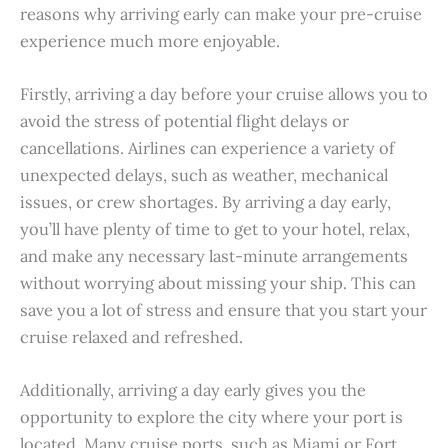
reasons why arriving early can make your pre-cruise
experience much more enjoyable.
Firstly, arriving a day before your cruise allows you to
avoid the stress of potential flight delays or
cancellations. Airlines can experience a variety of
unexpected delays, such as weather, mechanical
issues, or crew shortages. By arriving a day early,
you’ll have plenty of time to get to your hotel, relax,
and make any necessary last-minute arrangements
without worrying about missing your ship. This can
save you a lot of stress and ensure that you start your
cruise relaxed and refreshed.
Additionally, arriving a day early gives you the
opportunity to explore the city where your port is
located. Many cruise ports, such as Miami or Fort