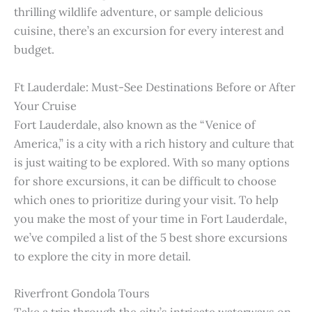
thrilling wildlife adventure, or sample delicious
cuisine, there’s an excursion for every interest and
budget.
Ft Lauderdale: Must-See Destinations Before or After
Your Cruise
Fort Lauderdale, also known as the “Venice of
America,” is a city with a rich history and culture that
is just waiting to be explored. With so many options
for shore excursions, it can be difficult to choose
which ones to prioritize during your visit. To help
you make the most of your time in Fort Lauderdale,
we’ve compiled a list of the 5 best shore excursions
to explore the city in more detail.
Riverfront Gondola Tours
Take a trip through the city’s intricate waterways on