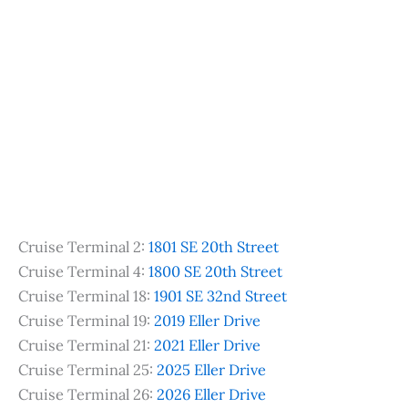
Cruise Terminal 2:
1801 SE 20th Street
Cruise Terminal 4:
1800 SE 20th Street
Cruise Terminal 18:
1901 SE 32nd Street
Cruise Terminal 19:
2019 Eller Drive
Cruise Terminal 21:
2021 Eller Drive
Cruise Terminal 25:
2025 Eller Drive
Cruise Terminal 26:
2026 Eller Drive