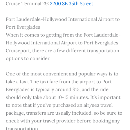
Cruise Terminal 29:
2200 SE 35th Street
Fort Lauderdale-Hollywood International Airport to
Port Everglades
When it comes to getting from the Fort Lauderdale-
Hollywood International Airport to Port Everglades
Cruiseport, there are a few different transportation
options to consider.
One of the most convenient and popular ways is to
take a taxi. The taxi fare from the airport to Port
Everglades is typically around $15, and the ride
should only take about 10-15 minutes. It’s important
to note that if you’ve purchased an air/sea travel
package, transfers are usually included, so be sure to
check with your travel provider before booking any
transportation.