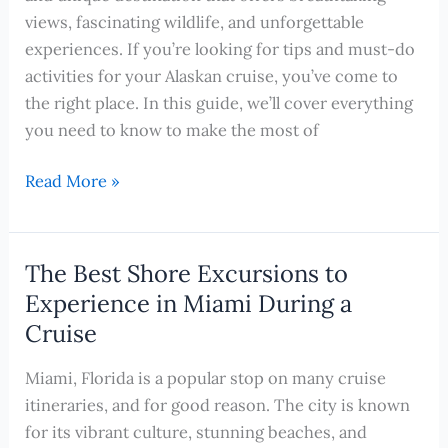
Month-
views, fascinating wildlife, and unforgettable
by-
experiences. If you’re looking for tips and must-do
Month
activities for your Alaskan cruise, you’ve come to
Guide
the right place. In this guide, we’ll cover everything
you need to know to make the most of
Cruising
Read More »
to
Alaska:
Your
The Best Shore Excursions to
Ultimate
Experience in Miami During a
Guide
Cruise
to
Exploring
Miami, Florida is a popular stop on many cruise
the
itineraries, and for good reason. The city is known
Last
for its vibrant culture, stunning beaches, and