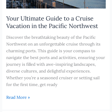
Your Ultimate Guide to a Cruise
Vacation in the Pacific Northwest
Discover the breathtaking beauty of the Pacific
Northwest on an unforgettable cruise through its
charming ports. This guide is your compass to
navigate the best ports and activities, ensuring your
journey is filled with awe-inspiring landscapes,
diverse cultures, and delightful experiences.
Whether you’re a seasoned cruiser or setting sail
for the first time, get ready
Your
Read More »
Ultimate
Guide