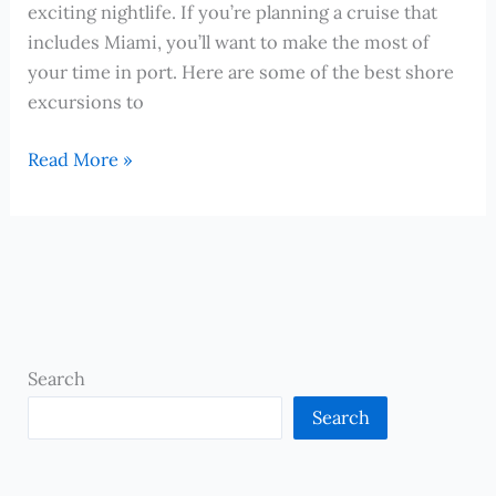
Frontier
exciting nightlife. If you’re planning a cruise that
includes Miami, you’ll want to make the most of
your time in port. Here are some of the best shore
excursions to
The
Read More »
Best
Shore
Excursions
to
Experience
in
Miami
Search
During
Search
a
Cruise