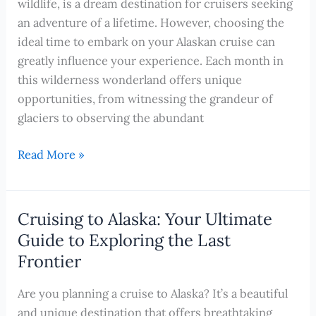
wildlife, is a dream destination for cruisers seeking
an adventure of a lifetime. However, choosing the
ideal time to embark on your Alaskan cruise can
greatly influence your experience. Each month in
this wilderness wonderland offers unique
opportunities, from witnessing the grandeur of
glaciers to observing the abundant
The
Read More »
Best
Time
to
Cruising to Alaska: Your Ultimate
Cruise
Guide to Exploring the Last
Alaska
Frontier
Revealed
–
Are you planning a cruise to Alaska? It’s a beautiful
A
and unique destination that offers breathtaking