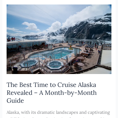
to
a
Cruise
Vacation
in
the
Pacific
Northwest
The Best Time to Cruise Alaska
Revealed – A Month-by-Month
Guide
Alaska, with its dramatic landscapes and captivating