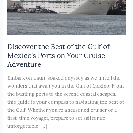
Discover the Best of the Gulf of
Mexico’s Ports on Your Cruise
Adventure
Embark on a sun-soaked odyssey as we unveil the
wonders that await you in the Gulf of Mexico. From
the bustling ports to the serene coastal escapes,
this guide is your compass to navigating the best of
the Gulf. Whether you’re a seasoned cruiser or a
first-time voyager, prepare to set sail for an
unforgettable […]