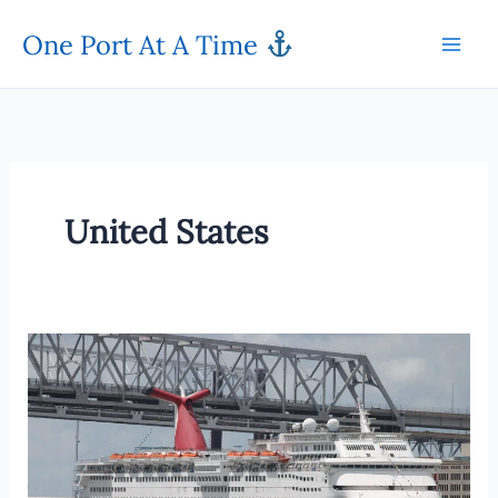
Skip
One Port At A Time
to
content
United States