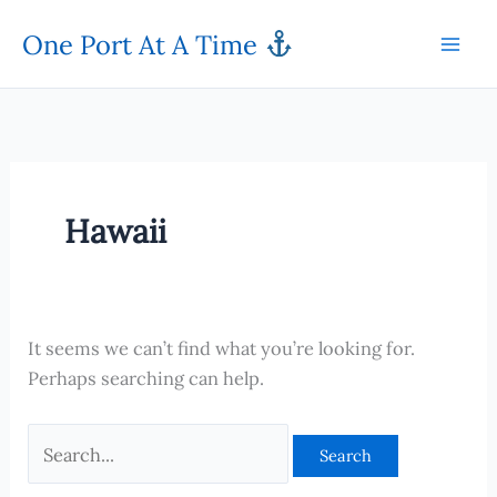
Skip
One Port At A Time
to
content
Hawaii
It seems we can’t find what you’re looking for.
Perhaps searching can help.
Search
for: