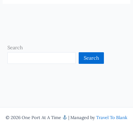
Search
Search
© 2026 One Port At A Time
| Managed by
Travel To Blank