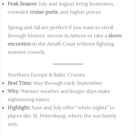
Peak Season:
July and August bring heatwaves,
crowded
cruise ports
, and higher prices.
Spring and fall are perfect if you want to stroll
through historic streets in Athens or take a
shore
excursion
to the Amalfi Coast without fighting
massive crowds.
Northern Europe & Baltic Cruises
Best Time:
May through early September
Why:
Warmer weather and longer days make
sightseeing easier.
Highlight:
June and July offer “white nights” in
places like St. Petersburg, where the sun barely
sets.