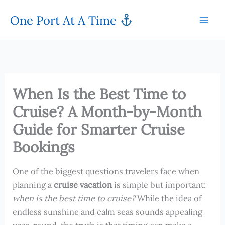
Skip
One Port At A Time
to
content
When Is the Best Time to
Cruise? A Month-by-Month
Guide for Smarter Cruise
Bookings
One of the biggest questions travelers face when
planning a
cruise vacation
is simple but important:
when is the best time to cruise?
While the idea of
endless sunshine and calm seas sounds appealing