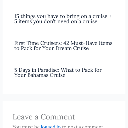
15 things you have to bring on a cruise +
5 items you don’t need on a cruise
First Time Cruisers: 42 Must-Have Items
to Pack for Your Dream Cruise
5 Days in Paradise: What to Pack for
Your Bahamas Cruise
Leave a Comment
You must be
logged in
to post a comment.