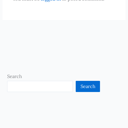
Search
Search