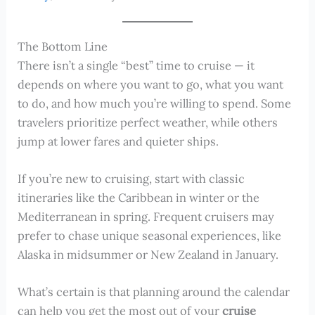
The Bottom Line
There isn’t a single “best” time to cruise — it
depends on where you want to go, what you want
to do, and how much you’re willing to spend. Some
travelers prioritize perfect weather, while others
jump at lower fares and quieter ships.
If you’re new to cruising, start with classic
itineraries like the Caribbean in winter or the
Mediterranean in spring. Frequent cruisers may
prefer to chase unique seasonal experiences, like
Alaska in midsummer or New Zealand in January.
What’s certain is that planning around the calendar
can help you get the most out of your
cruise