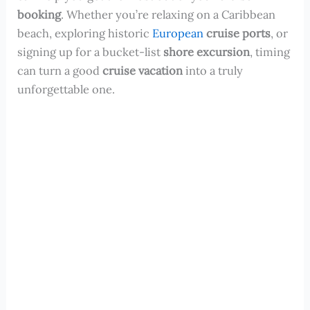
booking
. Whether you’re relaxing on a Caribbean
beach, exploring historic
European
cruise ports
, or
signing up for a bucket-list
shore excursion
, timing
can turn a good
cruise vacation
into a truly
unforgettable one.