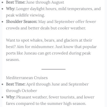
Best Time:
June through August
Why:
Longer daylight hours, mild temperatures, and
peak wildlife viewing.
Shoulder Season:
May and September offer fewer
crowds and better deals but cooler weather.
Want to spot whales, bears, and glaciers at their
best? Aim for midsummer. Just know that popular
ports like Juneau can get crowded during peak
season.
Mediterranean Cruises
Best Time:
April through June and September
through October
Why:
Pleasant weather, fewer tourists, and lower
fares compared to the summer high season.