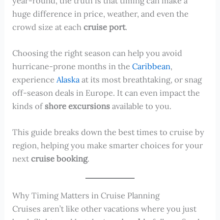
year-round, the truth is that timing can make a
huge difference in price, weather, and even the
crowd size at each
cruise port
.
Choosing the right season can help you avoid
hurricane-prone months in the
Caribbean
,
experience
Alaska
at its most breathtaking, or snag
off-season deals in Europe. It can even impact the
kinds of
shore excursions
available to you.
This guide breaks down the best times to cruise by
region, helping you make smarter choices for your
next
cruise booking
.
Why Timing Matters in Cruise Planning
Cruises aren’t like other vacations where you just