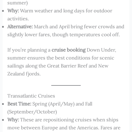
summer)
Why:
Warm weather and long days for outdoor
activities.
Alternative:
March and April bring fewer crowds and
slightly lower fares, though temperatures cool off.
If you’re planning a
cruise booking
Down Under,
summer ensures the best conditions for scenic
sailings along the Great Barrier Reef and New
Zealand fjords.
Transatlantic Cruises
Best Time:
Spring (April/May) and Fall
(September/October)
Why:
These are repositioning cruises when ships
move between Europe and the Americas. Fares are