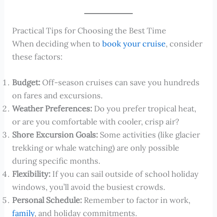
Practical Tips for Choosing the Best Time
When deciding when to
book your cruise
, consider
these factors:
Budget:
Off-season cruises can save you hundreds
on fares and excursions.
Weather Preferences:
Do you prefer tropical heat,
or are you comfortable with cooler, crisp air?
Shore Excursion Goals:
Some activities (like glacier
trekking or whale watching) are only possible
during specific months.
Flexibility:
If you can sail outside of school holiday
windows, you’ll avoid the busiest crowds.
Personal Schedule:
Remember to factor in work,
family
, and holiday commitments.