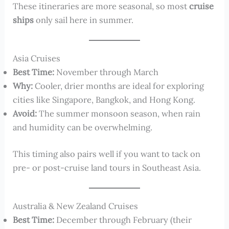
These itineraries are more seasonal, so most
cruise
ships
only sail here in summer.
Asia Cruises
Best Time:
November through March
Why:
Cooler, drier months are ideal for exploring
cities like Singapore, Bangkok, and Hong Kong.
Avoid:
The summer monsoon season, when rain
and humidity can be overwhelming.
This timing also pairs well if you want to tack on
pre- or post-cruise land tours in Southeast Asia.
Australia & New Zealand Cruises
Best Time:
December through February (their