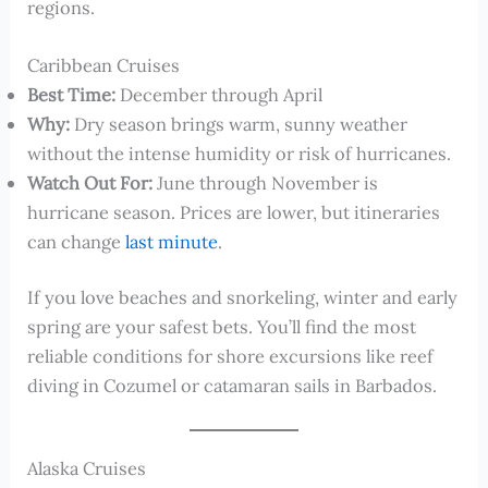
regions.
Caribbean Cruises
Best Time:
December through April
Why:
Dry season brings warm, sunny weather
without the intense humidity or risk of hurricanes.
Watch Out For:
June through November is
hurricane season. Prices are lower, but itineraries
can change
last minute
.
If you love beaches and snorkeling, winter and early
spring are your safest bets. You’ll find the most
reliable conditions for shore excursions like reef
diving in Cozumel or catamaran sails in Barbados.
Alaska Cruises