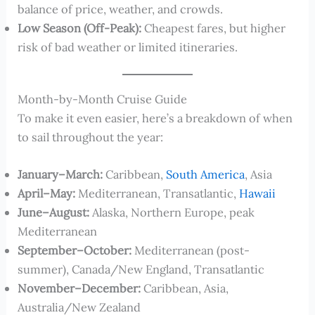
balance of price, weather, and crowds.
Low Season (Off-Peak):
Cheapest fares, but higher
risk of bad weather or limited itineraries.
Month-by-Month Cruise Guide
To make it even easier, here’s a breakdown of when
to sail throughout the year:
January–March:
Caribbean,
South America
, Asia
April–May:
Mediterranean, Transatlantic,
Hawaii
June–August:
Alaska, Northern Europe, peak
Mediterranean
September–October:
Mediterranean (post-
summer), Canada/New England, Transatlantic
November–December:
Caribbean, Asia,
Australia/New Zealand