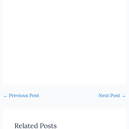
←
Previous Post
Next Post
→
Related Posts