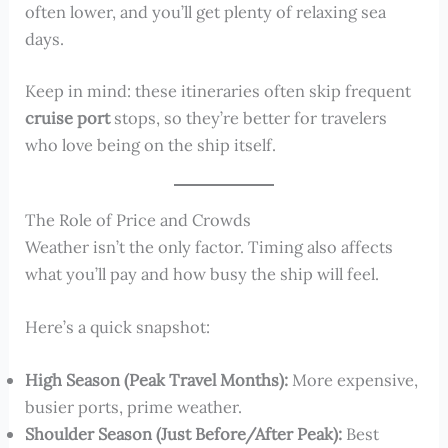
often lower, and you’ll get plenty of relaxing sea
days.
Keep in mind: these itineraries often skip frequent
cruise port
stops, so they’re better for travelers
who love being on the ship itself.
The Role of Price and Crowds
Weather isn’t the only factor. Timing also affects
what you’ll pay and how busy the ship will feel.
Here’s a quick snapshot:
High Season (Peak Travel Months):
More expensive,
busier ports, prime weather.
Shoulder Season (Just Before/After Peak):
Best