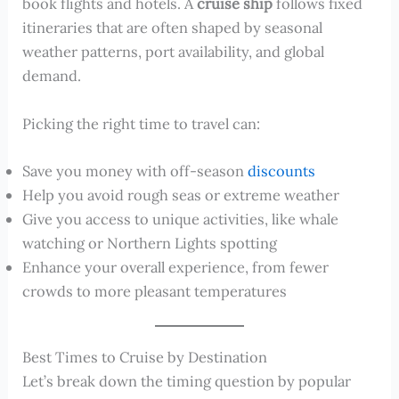
book flights and hotels. A
cruise ship
follows fixed
itineraries that are often shaped by seasonal
weather patterns, port availability, and global
demand.
Picking the right time to travel can:
Save you money with off-season
discounts
Help you avoid rough seas or extreme weather
Give you access to unique activities, like whale
watching or Northern Lights spotting
Enhance your overall experience, from fewer
crowds to more pleasant temperatures
Best Times to Cruise by Destination
Let’s break down the timing question by popular