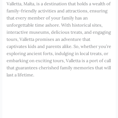
Valletta, Malta, is a destination that holds a wealth of
family-friendly activities and attractions, ensuring
that every member of your family has an
unforgettable time ashore. With historical sites,
interactive museums, delicious treats, and engaging
tours, Valletta promises an adventure that
captivates kids and parents alike. So, whether you’re
exploring ancient forts, indulging in local treats, or
embarking on exciting tours, Valletta is a port of call
that guarantees cherished family memories that will
last a lifetime.