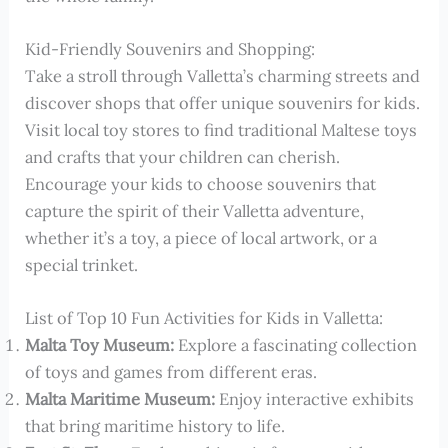
Kid-Friendly Souvenirs and Shopping:
Take a stroll through Valletta’s charming streets and
discover shops that offer unique souvenirs for kids.
Visit local toy stores to find traditional Maltese toys
and crafts that your children can cherish.
Encourage your kids to choose souvenirs that
capture the spirit of their Valletta adventure,
whether it’s a toy, a piece of local artwork, or a
special trinket.
List of Top 10 Fun Activities for Kids in Valletta:
Malta Toy Museum:
Explore a fascinating collection
of toys and games from different eras.
Malta Maritime Museum:
Enjoy interactive exhibits
that bring maritime history to life.