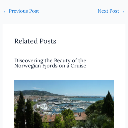
←
Previous Post
Next Post
→
Related Posts
Discovering the Beauty of the
Norwegian Fjords on a Cruise