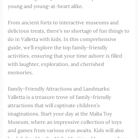
young and young-at-heart alike.
From ancient forts to interactive museums and
delicious treats, there’s no shortage of fun things to
do in Valletta with kids. In this comprehensive
guide, we’ll explore the top family-friendly
activities, ensuring that your time ashore is filled
with laughter, exploration, and cherished
memories.
Family-Friendly Attractions and Landmarks:
Valletta is a treasure trove of family-friendly
attractions that will captivate children’s
imaginations. Start your day at the Malta Toy
Museum, where an impressive collection of toys
and games from various eras awaits. Kids will also