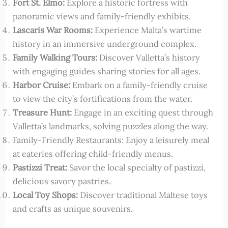
Fort St. Elmo:
Explore a historic fortress with
panoramic views and family-friendly exhibits.
Lascaris War Rooms:
Experience Malta’s wartime
history in an immersive underground complex.
Family Walking Tours:
Discover Valletta’s history
with engaging guides sharing stories for all ages.
Harbor Cruise:
Embark on a family-friendly cruise
to view the city’s fortifications from the water.
Treasure Hunt:
Engage in an exciting quest through
Valletta’s landmarks, solving puzzles along the way.
Family-Friendly Restaurants: Enjoy a leisurely meal
at eateries offering child-friendly menus.
Pastizzi Treat:
Savor the local specialty of pastizzi,
delicious savory pastries.
Local Toy Shops:
Discover traditional Maltese toys
and crafts as unique souvenirs.