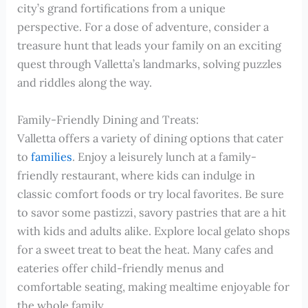
city’s grand fortifications from a unique
perspective. For a dose of adventure, consider a
treasure hunt that leads your family on an exciting
quest through Valletta’s landmarks, solving puzzles
and riddles along the way.
Family-Friendly Dining and Treats:
Valletta offers a variety of dining options that cater
to
families
. Enjoy a leisurely lunch at a family-
friendly restaurant, where kids can indulge in
classic comfort foods or try local favorites. Be sure
to savor some pastizzi, savory pastries that are a hit
with kids and adults alike. Explore local gelato shops
for a sweet treat to beat the heat. Many cafes and
eateries offer child-friendly menus and
comfortable seating, making mealtime enjoyable for
the whole family.