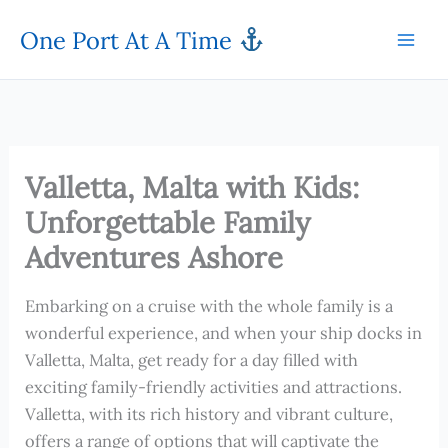
Skip
One Port At A Time
to
content
Valletta, Malta with Kids:
Unforgettable Family
Adventures Ashore
Embarking on a cruise with the whole family is a
wonderful experience, and when your ship docks in
Valletta, Malta, get ready for a day filled with
exciting family-friendly activities and attractions.
Valletta, with its rich history and vibrant culture,
offers a range of options that will captivate the