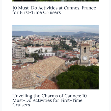
10 Must-Do Activities at Cannes, France
for First-Time Cruisers
Unveiling the Charms of Cannes: 10
Must-Do Activities for First-Time
Cruisers