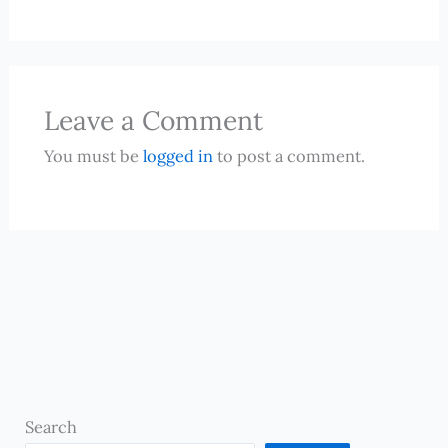
Leave a Comment
You must be
logged in
to post a comment.
Search