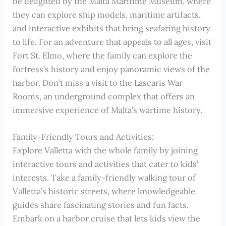
be delighted by the Malta Maritime Museum, where
they can explore ship models, maritime artifacts,
and interactive exhibits that bring seafaring history
to life. For an adventure that appeals to all ages, visit
Fort St. Elmo, where the family can explore the
fortress’s history and enjoy panoramic views of the
harbor. Don’t miss a visit to the Lascaris War
Rooms, an underground complex that offers an
immersive experience of Malta’s wartime history.
Family-Friendly Tours and Activities:
Explore Valletta with the whole family by joining
interactive tours and activities that cater to kids’
interests. Take a family-friendly walking tour of
Valletta’s historic streets, where knowledgeable
guides share fascinating stories and fun facts.
Embark on a harbor cruise that lets kids view the