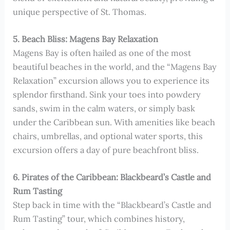
unique perspective of St. Thomas.
5. Beach Bliss: Magens Bay Relaxation
Magens Bay is often hailed as one of the most
beautiful beaches in the world, and the “Magens Bay
Relaxation” excursion allows you to experience its
splendor firsthand. Sink your toes into powdery
sands, swim in the calm waters, or simply bask
under the Caribbean sun. With amenities like beach
chairs, umbrellas, and optional water sports, this
excursion offers a day of pure beachfront bliss.
6. Pirates of the Caribbean: Blackbeard’s Castle and
Rum Tasting
Step back in time with the “Blackbeard’s Castle and
Rum Tasting” tour, which combines history,