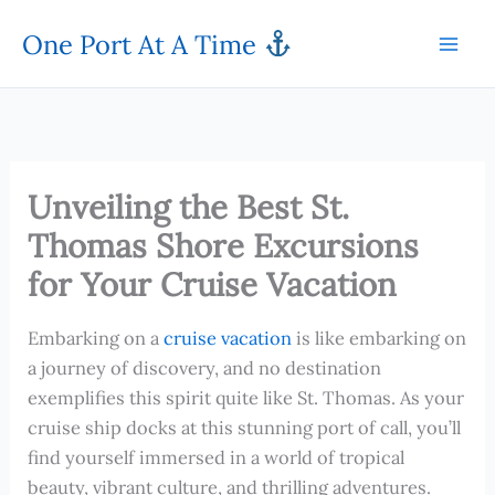
Skip
One Port At A Time
to
content
Unveiling the Best St.
Thomas Shore Excursions
for Your Cruise Vacation
Embarking on a
cruise vacation
is like embarking on
a journey of discovery, and no destination
exemplifies this spirit quite like St. Thomas. As your
cruise ship docks at this stunning port of call, you’ll
find yourself immersed in a world of tropical
beauty, vibrant culture, and thrilling adventures.