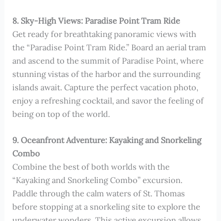
8. Sky-High Views: Paradise Point Tram Ride
Get ready for breathtaking panoramic views with
the “Paradise Point Tram Ride.” Board an aerial tram
and ascend to the summit of Paradise Point, where
stunning vistas of the harbor and the surrounding
islands await. Capture the perfect vacation photo,
enjoy a refreshing cocktail, and savor the feeling of
being on top of the world.
9. Oceanfront Adventure: Kayaking and Snorkeling
Combo
Combine the best of both worlds with the
“Kayaking and Snorkeling Combo” excursion.
Paddle through the calm waters of St. Thomas
before stopping at a snorkeling site to explore the
underwater wonders. This active excursion allows