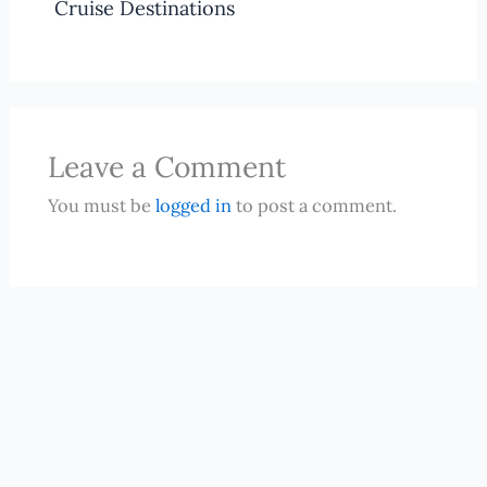
Cruise Destinations
Leave a Comment
You must be
logged in
to post a comment.