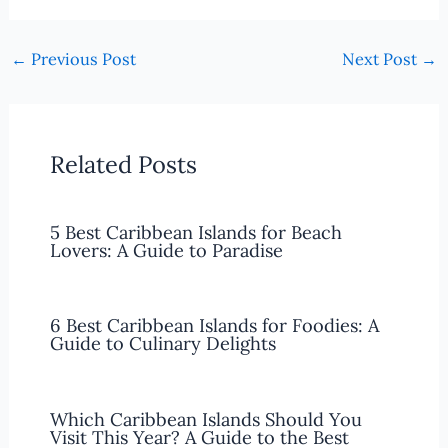
←
Previous Post
Next Post
→
Related Posts
5 Best Caribbean Islands for Beach
Lovers: A Guide to Paradise
6 Best Caribbean Islands for Foodies: A
Guide to Culinary Delights
Which Caribbean Islands Should You
Visit This Year? A Guide to the Best