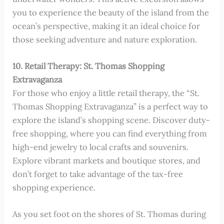
you to experience the beauty of the island from the
ocean’s perspective, making it an ideal choice for
those seeking adventure and nature exploration.
10. Retail Therapy: St. Thomas Shopping
Extravaganza
For those who enjoy a little retail therapy, the “St.
Thomas Shopping Extravaganza” is a perfect way to
explore the island’s shopping scene. Discover duty-
free shopping, where you can find everything from
high-end jewelry to local crafts and souvenirs.
Explore vibrant markets and boutique stores, and
don’t forget to take advantage of the tax-free
shopping experience.
As you set foot on the shores of St. Thomas during