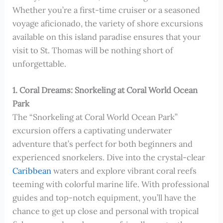
Whether you’re a first-time cruiser or a seasoned
voyage aficionado, the variety of shore excursions
available on this island paradise ensures that your
visit to St. Thomas will be nothing short of
unforgettable.
1. Coral Dreams: Snorkeling at Coral World Ocean
Park
The “Snorkeling at Coral World Ocean Park”
excursion offers a captivating underwater
adventure that’s perfect for both beginners and
experienced snorkelers. Dive into the crystal-clear
Caribbean
waters and explore vibrant coral reefs
teeming with colorful marine life. With professional
guides and top-notch equipment, you’ll have the
chance to get up close and personal with tropical