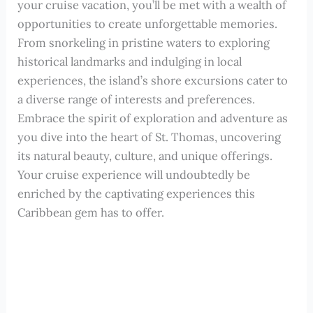
your cruise vacation, you’ll be met with a wealth of
opportunities to create unforgettable memories.
From snorkeling in pristine waters to exploring
historical landmarks and indulging in local
experiences, the island’s shore excursions cater to
a diverse range of interests and preferences.
Embrace the spirit of exploration and adventure as
you dive into the heart of St. Thomas, uncovering
its natural beauty, culture, and unique offerings.
Your cruise experience will undoubtedly be
enriched by the captivating experiences this
Caribbean gem has to offer.