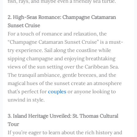
fish, rays, and maybe even a friendly sea turtle.
2. High-Seas Romance: Champagne Catamaran
Sunset Cruise
For a touch of romance and relaxation, the
“Champagne Catamaran Sunset Cruise” is a must-
try experience. Sail along the coastline while
sipping champagne and enjoying breathtaking
views of the sun setting over the Caribbean Sea.
The tranquil ambiance, gentle breezes, and the
magical hues of the sunset create an atmosphere
that’s perfect for
couples
or anyone looking to
unwind in style.
3. Island Heritage Unveiled: St. Thomas Cultural
Tour
If you’re eager to learn about the rich history and