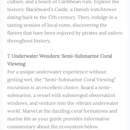
culture, and a touch of Caribbean rum. Explore the
historic Blackbeard’s Castle, a Danish watchtower
dating back to the 17th century. Then, indulge in a
tasting session of local rums, discovering the
flavors that have been enjoyed by pirates and sailors
throughout history.
7. Underwater Wonders: Semi-Submarine Coral
Viewing
For a unique underwater experience without
getting wet, the “Semi-Submarine Coral Viewing”
excursion is an excellent choice. Board a semi-
submarine, a vessel with submerged observation
windows, and venture into the vibrant underwater
world. Marvel at the dazzling coral formations and
marine life as your guide provides informative
commentary about the ecosystem below.