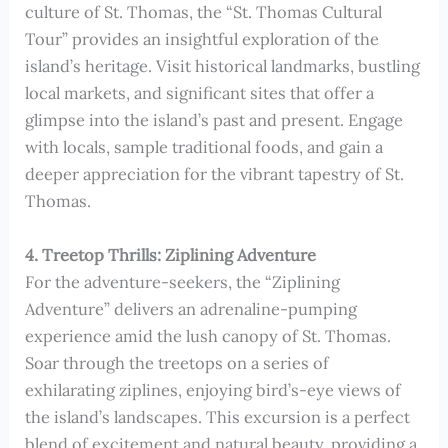
culture of St. Thomas, the “St. Thomas Cultural
Tour” provides an insightful exploration of the
island’s heritage. Visit historical landmarks, bustling
local markets, and significant sites that offer a
glimpse into the island’s past and present. Engage
with locals, sample traditional foods, and gain a
deeper appreciation for the vibrant tapestry of St.
Thomas.
4. Treetop Thrills: Ziplining Adventure
For the adventure-seekers, the “Ziplining
Adventure” delivers an adrenaline-pumping
experience amid the lush canopy of St. Thomas.
Soar through the treetops on a series of
exhilarating ziplines, enjoying bird’s-eye views of
the island’s landscapes. This excursion is a perfect
blend of excitement and natural beauty, providing a