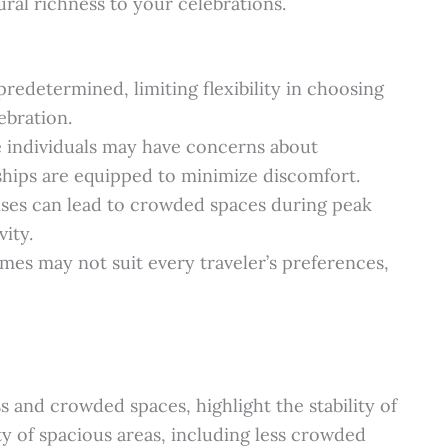
ural richness to your celebrations.
predetermined, limiting flexibility in choosing
ebration.
individuals may have concerns about
ships are equipped to minimize discomfort.
ises can lead to crowded spaces during peak
vity.
mes may not suit every traveler’s preferences,
 and crowded spaces, highlight the stability of
ty of spacious areas, including less crowded