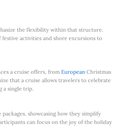
hasize the flexibility within that structure.
 festive activities and shore excursions to
ces a cruise offers, from
European
Christmas
ze that a cruise allows travelers to celebrate
 a single trip.
ve packages, showcasing how they simplify
rticipants can focus on the joy of the holiday