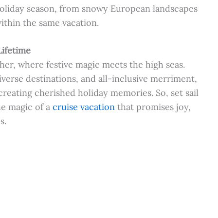
 holiday season, from snowy European landscapes
ithin the same vacation.
Lifetime
her, where festive magic meets the high seas.
verse destinations, and all-inclusive merriment,
 creating cherished holiday memories. So, set sail
he magic of a
cruise vacation
that promises joy,
s.