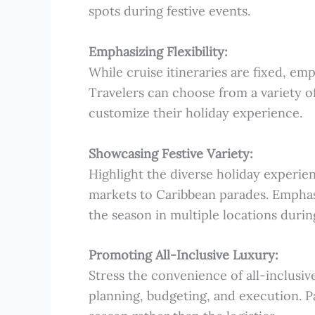
spots during festive events.
Emphasizing Flexibility:
While cruise itineraries are fixed, emp
Travelers can choose from a variety of
customize their holiday experience.
Showcasing Festive Variety:
Highlight the diverse holiday experien
markets to Caribbean parades. Emphasi
the season in multiple locations during
Promoting All-Inclusive Luxury:
Stress the convenience of all-inclusi
planning, budgeting, and execution. Pa