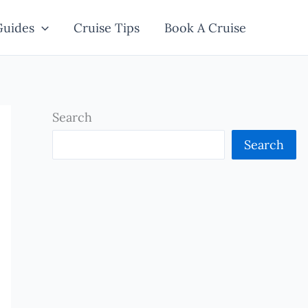
Guides
Cruise Tips
Book A Cruise
Search
Search