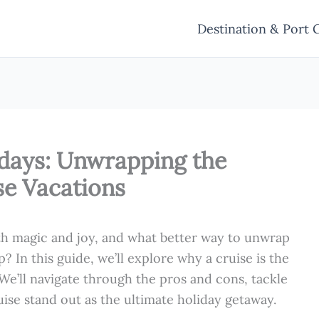
Destination & Port 
idays: Unwrapping the
se Vacations
h magic and joy, and what better way to unwrap
p? In this guide, we’ll explore why a cruise is the
 We’ll navigate through the pros and cons, tackle
ise stand out as the ultimate holiday getaway.