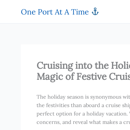
Skip
One Port At A Time
to
content
Cruising into the Hol
Magic of Festive Crui
The holiday season is synonymous wit
the festivities than aboard a cruise shi
perfect option for a holiday vacation.
concerns, and reveal what makes a cru