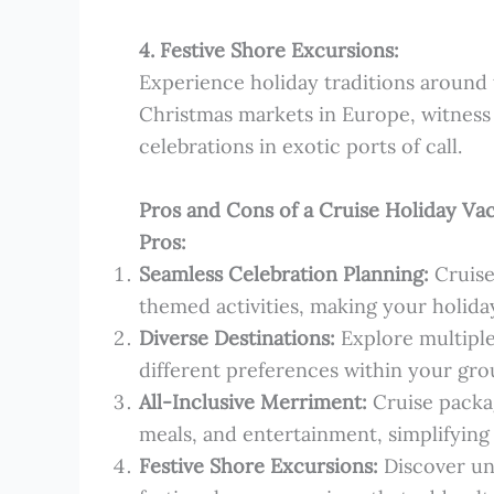
4. Festive Shore Excursions:
Experience holiday traditions around t
Christmas markets in Europe, witness 
celebrations in exotic ports of call.
Pros and Cons of a Cruise Holiday Vac
Pros:
Seamless Celebration Planning:
Cruise
themed activities, making your holiday
Diverse Destinations:
Explore multiple 
different preferences within your gro
All-Inclusive Merriment:
Cruise packag
meals, and entertainment, simplifying
Festive Shore Excursions:
Discover un