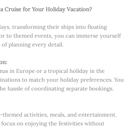
 a Cruise for Your Holiday Vacation?
days, transforming their ships into floating
or to themed events, you can immerse yourself
 of planning every detail.
on:
s in Europe or a tropical holiday in the
stinations to match your holiday preferences. You
the hassle of coordinating separate bookings.
-themed activities, meals, and entertainment.
 focus on enjoying the festivities without