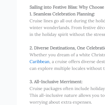
Sailing into Festive Bliss: Why Choose
1. Seamless Celebration Planning:
Cruise lines go all out during the holi
winter wonderlands. From festive déc
in the holiday spirit without the stress
2. Diverse Destinations, One Celebrati
Whether you dream of a white Christma
Caribbean
, a cruise offers diverse de
can explore multiple locales without 
3. All-Inclusive Merriment:
Cruise packages often include holiday
This all-inclusive nature allows you to
worrying about extra expenses.