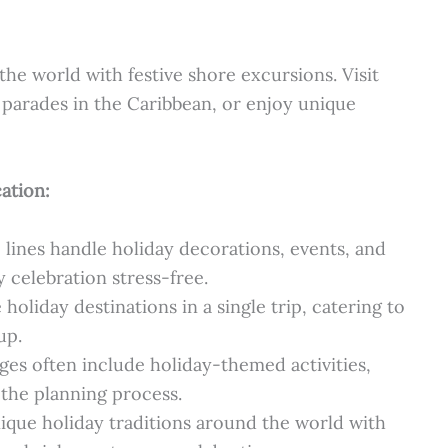
he world with festive shore excursions. Visit
parades in the Caribbean, or enjoy unique
ation:
 lines handle holiday decorations, events, and
 celebration stress-free.
holiday destinations in a single trip, catering to
up.
es often include holiday-themed activities,
 the planning process.
ique holiday traditions around the world with