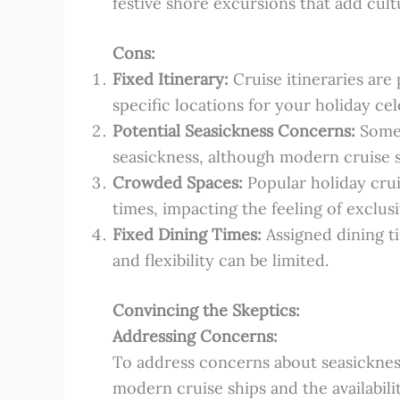
festive shore excursions that add cult
Cons:
Fixed Itinerary:
Cruise itineraries are 
specific locations for your holiday cel
Potential Seasickness Concerns:
Some 
seasickness, although modern cruise 
Crowded Spaces:
Popular holiday cru
times, impacting the feeling of exclusi
Fixed Dining Times:
Assigned dining ti
and flexibility can be limited.
Convincing the Skeptics:
Addressing Concerns:
To address concerns about seasickness
modern cruise ships and the availabili