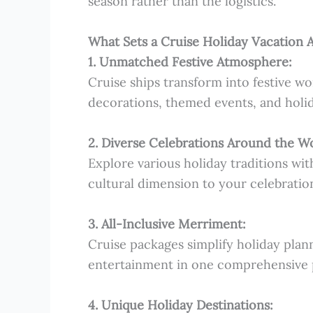
season rather than the logistics.
What Sets a Cruise Holiday Vacation 
1. Unmatched Festive Atmosphere:
Cruise ships transform into festive w
decorations, themed events, and holi
2. Diverse Celebrations Around the W
Explore various holiday traditions wit
cultural dimension to your celebratio
3. All-Inclusive Merriment:
Cruise packages simplify holiday plann
entertainment in one comprehensive 
4. Unique Holiday Destinations: