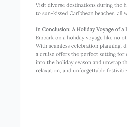
Visit diverse destinations during the
to sun-kissed Caribbean beaches, all w
In Conclusion: A Holiday Voyage of a 
Embark on a holiday voyage like no ot
With seamless celebration planning, di
a cruise offers the perfect setting for
into the holiday season and unwrap t
relaxation, and unforgettable festivitie