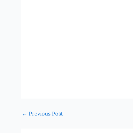
←
Previous Post