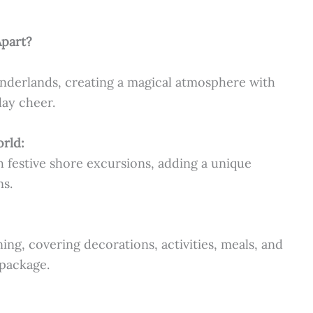
Apart?
onderlands, creating a magical atmosphere with
day cheer.
orld:
h festive shore excursions, adding a unique
ns.
ing, covering decorations, activities, meals, and
package.