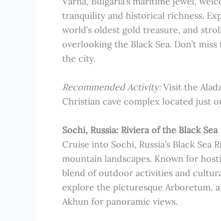
Varna, Bulgaria’s maritime jewel, welc
tranquility and historical richness. 
world’s oldest gold treasure, and stro
overlooking the Black Sea. Don’t miss
the city.
Recommended Activity:
Visit the Ala
Christian cave complex located just o
Sochi, Russia: Riviera of the Black Sea
Cruise into Sochi, Russia’s Black Sea 
mountain landscapes. Known for hosti
blend of outdoor activities and cultur
explore the picturesque Arboretum, a
Akhun for panoramic views.