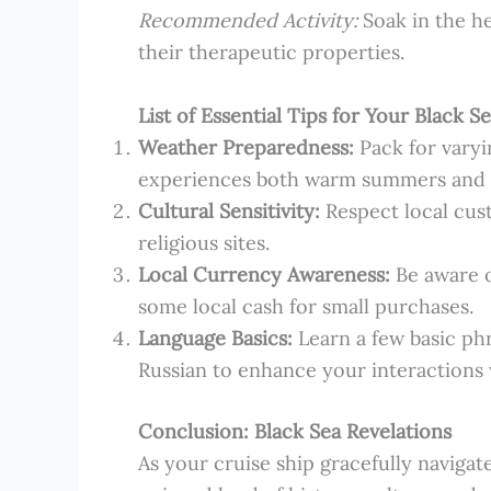
Recommended Activity:
Soak in the he
their therapeutic properties.
List of Essential Tips for Your Black 
Weather Preparedness:
Pack for varyi
experiences both warm summers and c
Cultural Sensitivity:
Respect local cust
religious sites.
Local Currency Awareness:
Be aware o
some local cash for small purchases.
Language Basics:
Learn a few basic phr
Russian to enhance your interactions w
Conclusion: Black Sea Revelations
As your cruise ship gracefully navigate