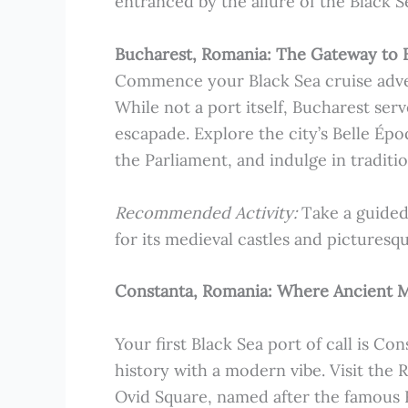
entranced by the allure of the Black S
Bucharest, Romania: The Gateway to 
Commence your Black Sea cruise adven
While not a port itself, Bucharest ser
escapade. Explore the city’s Belle Ép
the Parliament, and indulge in traditio
Recommended Activity:
Take a guided
for its medieval castles and picturesq
Constanta, Romania: Where Ancient 
Your first Black Sea port of call is Co
history with a modern vibe. Visit the
Ovid Square, named after the famous