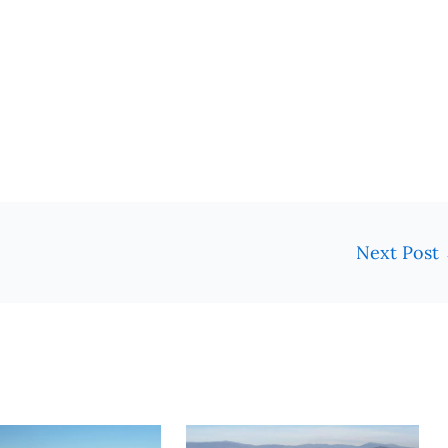
Next Post