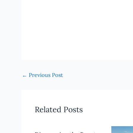
←
Previous Post
Related Posts