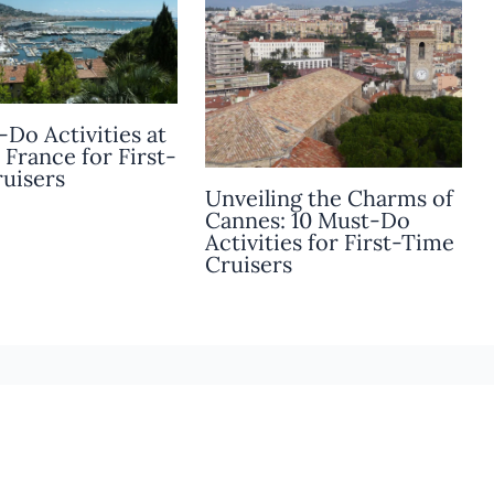
-Do Activities at
 France for First-
uisers
Unveiling the Charms of
Cannes: 10 Must-Do
Activities for First-Time
Cruisers