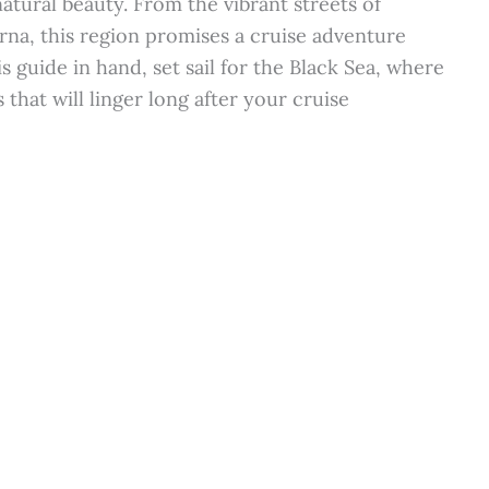
natural beauty. From the vibrant streets of
arna, this region promises a cruise adventure
s guide in hand, set sail for the Black Sea, where
hat will linger long after your cruise