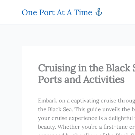
Skip
One Port At A Time
to
content
Cruising in the Black 
Ports and Activities
Embark on a captivating cruise throug
the Black Sea. This guide unveils the b
your cruise experience is a delightful
beauty. Whether you’re a first-time c