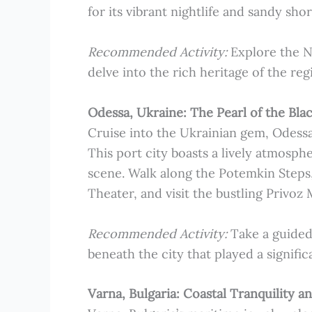
for its vibrant nightlife and sandy shor
Recommended Activity:
Explore the N
delve into the rich heritage of the reg
Odessa, Ukraine: The Pearl of the Bla
Cruise into the Ukrainian gem, Odessa,
This port city boasts a lively atmosph
scene. Walk along the Potemkin Steps,
Theater, and visit the bustling Privoz M
Recommended Activity:
Take a guided
beneath the city that played a significa
Varna, Bulgaria: Coastal Tranquility a