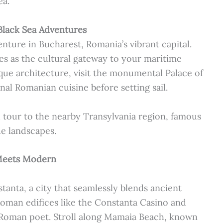
ea.
Black Sea Adventures
ture in Bucharest, Romania’s vibrant capital.
ves as the cultural gateway to your maritime
oque architecture, visit the monumental Palace of
nal Romanian cuisine before setting sail.
 tour to the nearby Transylvania region, famous
ue landscapes.
Meets Modern
nstanta, a city that seamlessly blends ancient
 Roman edifices like the Constanta Casino and
 Roman poet. Stroll along Mamaia Beach, known