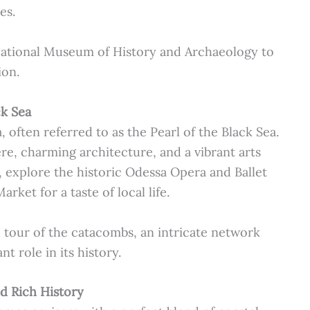
es.
ational Museum of History and Archaeology to
ion.
ck Sea
 often referred to as the Pearl of the Black Sea.
ere, charming architecture, and a vibrant arts
 explore the historic Odessa Opera and Ballet
arket for a taste of local life.
 tour of the catacombs, an intricate network
nt role in its history.
nd Rich History