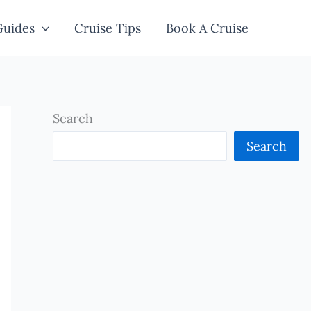
Guides
Cruise Tips
Book A Cruise
Search
Search