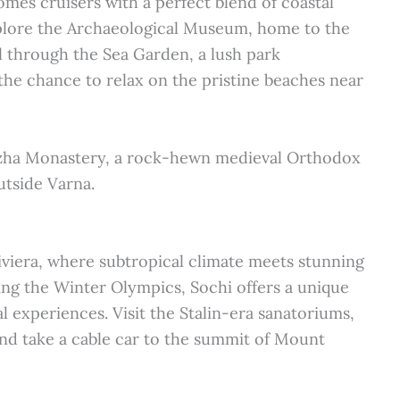
omes cruisers with a perfect blend of coastal
Explore the Archaeological Museum, home to the
ll through the Sea Garden, a lush park
 the chance to relax on the pristine beaches near
dzha Monastery, a rock-hewn medieval Orthodox
utside Varna.
Riviera, where subtropical climate meets stunning
ng the Winter Olympics, Sochi offers a unique
al experiences. Visit the Stalin-era sanatoriums,
nd take a cable car to the summit of Mount