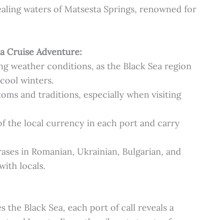
aling waters of Matsesta Springs, renowned for
Sea Cruise Adventure:
ng weather conditions, as the Black Sea region
ool winters.
oms and traditions, especially when visiting
f the local currency in each port and carry
ases in Romanian, Ukrainian, Bulgarian, and
ith locals.
s the Black Sea, each port of call reveals a