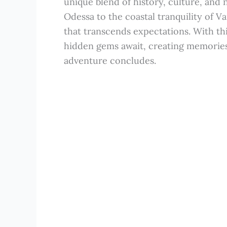
unique blend of history, culture, and 
Odessa to the coastal tranquility of V
that transcends expectations. With thi
hidden gems await, creating memories t
adventure concludes.