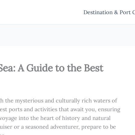
Destination & Port 
Sea: A Guide to the Best
h the mysterious and culturally rich waters of
est ports and activities that await you, ensuring
 voyage into the heart of history and natural
ruiser or a seasoned adventurer, prepare to be