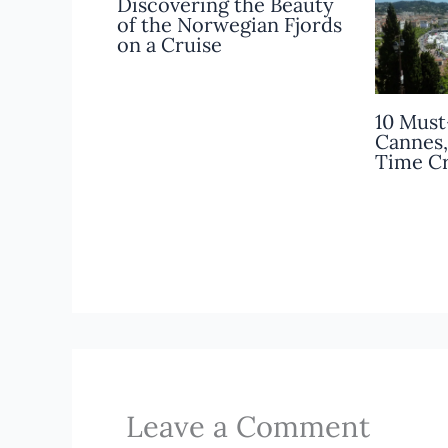
Discovering the Beauty
of the Norwegian Fjords
on a Cruise
10 Must
Cannes,
Time Cr
Leave a Comment