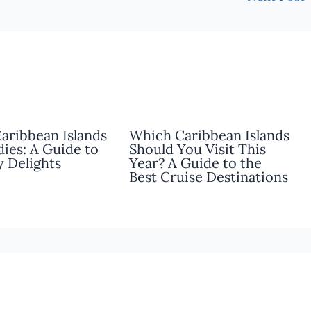
Caribbean Islands
Which Caribbean Islands
dies: A Guide to
Should You Visit This
y Delights
Year? A Guide to the
Best Cruise Destinations