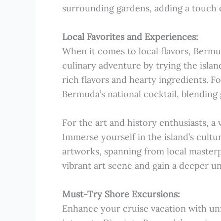
surrounding gardens, adding a touch of
Local Favorites and Experiences:
When it comes to local flavors, Bermud
culinary adventure by trying the islan
rich flavors and hearty ingredients. Fo
Bermuda’s national cocktail, blending
For the art and history enthusiasts, a 
Immerse yourself in the island’s cultu
artworks, spanning from local masterp
vibrant art scene and gain a deeper un
Must-Try Shore Excursions:
Enhance your cruise vacation with unf