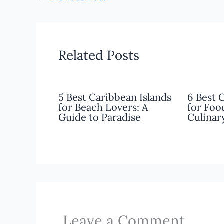
Related Posts
5 Best Caribbean Islands
6 Best 
for Beach Lovers: A
for Foo
Guide to Paradise
Culinar
Leave a Comment