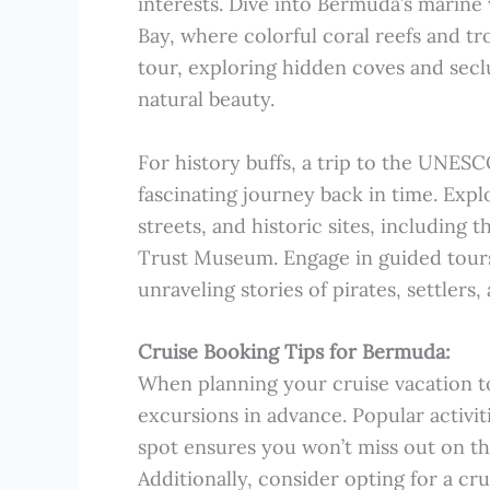
interests. Dive into Bermuda’s marin
Bay, where colorful coral reefs and t
tour, exploring hidden coves and secl
natural beauty.
For history buffs, a trip to the UNESCO
fascinating journey back in time. Exp
streets, and historic sites, including
Trust Museum. Engage in guided tours t
unraveling stories of pirates, settlers
Cruise Booking Tips for Bermuda:
When planning your cruise vacation to
excursions in advance. Popular activiti
spot ensures you won’t miss out on th
Additionally, consider opting for a cr