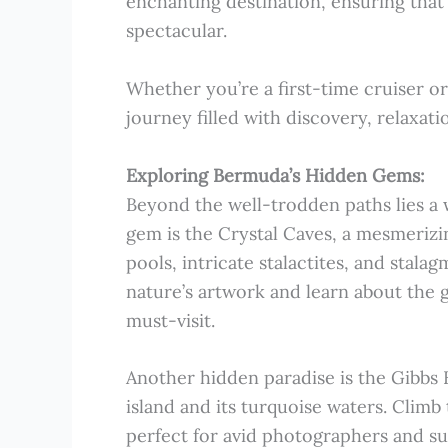
enchanting destination, ensuring that
spectacular.
Whether you’re a first-time cruiser or
journey filled with discovery, relaxat
Exploring Bermuda’s Hidden Gems:
Beyond the well-trodden paths lies a
gem is the Crystal Caves, a mesmeriz
pools, intricate stalactites, and stala
nature’s artwork and learn about the 
must-visit.
Another hidden paradise is the Gibbs 
island and its turquoise waters. Climb 
perfect for avid photographers and su