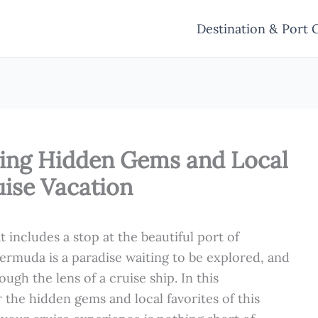
Destination & Port 
ling Hidden Gems and Local
uise Vacation
t includes a stop at the beautiful port of
! Bermuda is a paradise waiting to be explored, and
ough the lens of a cruise ship. In this
the hidden gems and local favorites of this