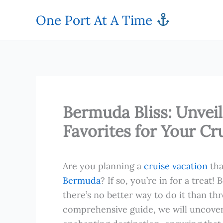
Skip
One Port At A Time
to
content
Bermuda Bliss: Unvei
Favorites for Your Cr
Are you planning a
cruise vacation
tha
Bermuda
? If so, you’re in for a treat
there’s no better way to do it than thr
comprehensive guide, we will uncover 