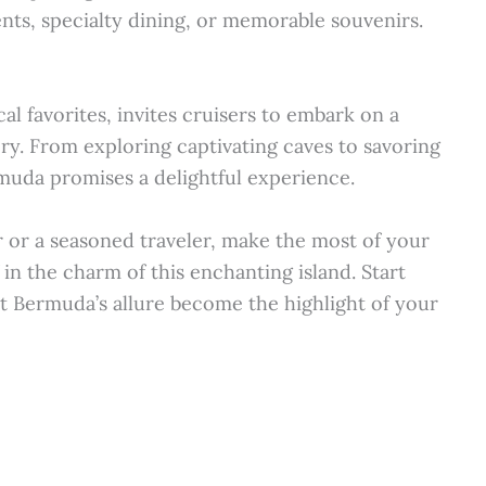
ents, specialty dining, or memorable souvenirs.
l favorites, invites cruisers to embark on a
ry. From exploring captivating caves to savoring
muda promises a delightful experience.
r or a seasoned traveler, make the most of your
in the charm of this enchanting island. Start
t Bermuda’s allure become the highlight of your