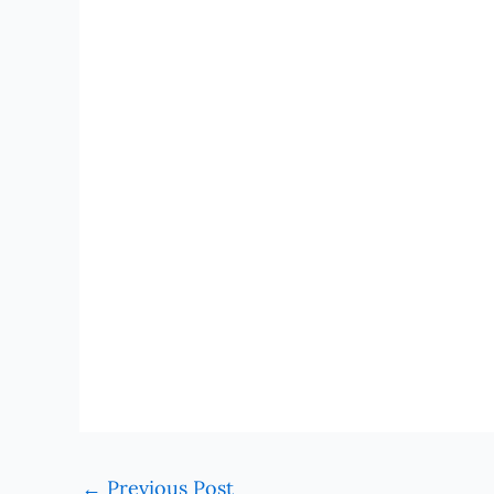
←
Previous Post