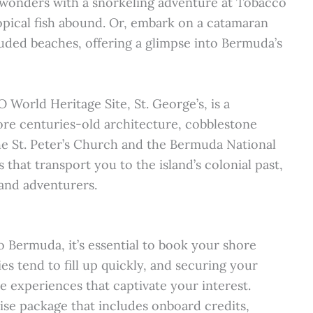
e wonders with a snorkeling adventure at Tobacco
ropical fish abound. Or, embark on a catamaran
uded beaches, offering a glimpse into Bermuda’s
 World Heritage Site, St. George’s, is a
lore centuries-old architecture, cobblestone
 the St. Peter’s Church and the Bermuda National
hat transport you to the island’s colonial past,
, and adventurers.
 Bermuda, it’s essential to book your shore
es tend to fill up quickly, and securing your
e experiences that captivate your interest.
uise package that includes onboard credits,