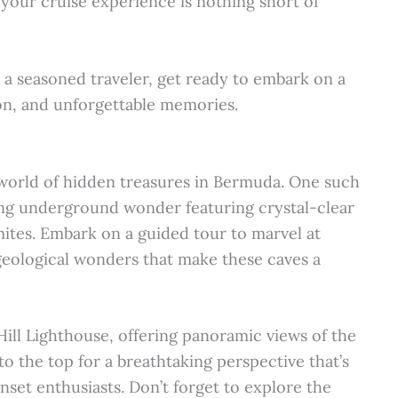
 your cruise experience is nothing short of
 a seasoned traveler, get ready to embark on a
ion, and unforgettable memories.
 world of hidden treasures in Bermuda. One such
ing underground wonder featuring crystal-clear
gmites. Embark on a guided tour to marvel at
geological wonders that make these caves a
Hill Lighthouse, offering panoramic views of the
to the top for a breathtaking perspective that’s
nset enthusiasts. Don’t forget to explore the