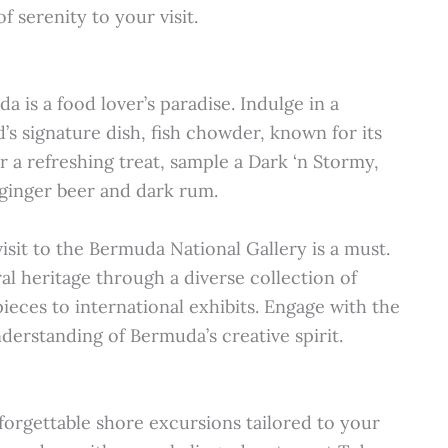
 serenity to your visit.
a is a food lover’s paradise. Indulge in a
d’s signature dish, fish chowder, known for its
r a refreshing treat, sample a Dark ‘n Stormy,
 ginger beer and dark rum.
visit to the Bermuda National Gallery is a must.
ral heritage through a diverse collection of
ieces to international exhibits. Engage with the
derstanding of Bermuda’s creative spirit.
orgettable shore excursions tailored to your