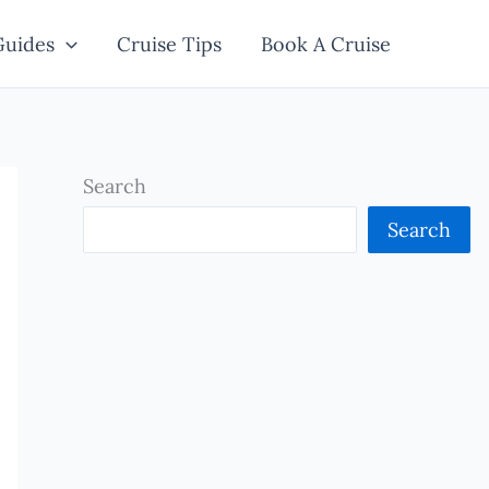
Guides
Cruise Tips
Book A Cruise
Search
Search