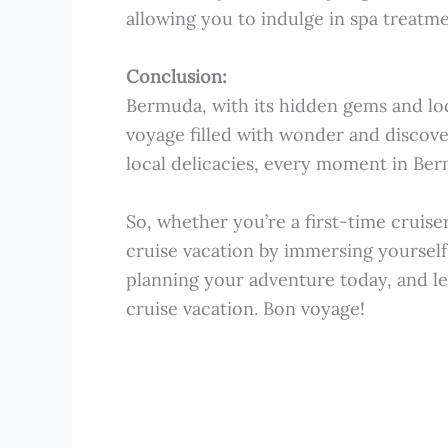
allowing you to indulge in spa treatm
Conclusion:
Bermuda, with its hidden gems and loca
voyage filled with wonder and discove
local delicacies, every moment in Ber
So, whether you’re a first-time cruise
cruise vacation by immersing yourself 
planning your adventure today, and le
cruise vacation. Bon voyage!