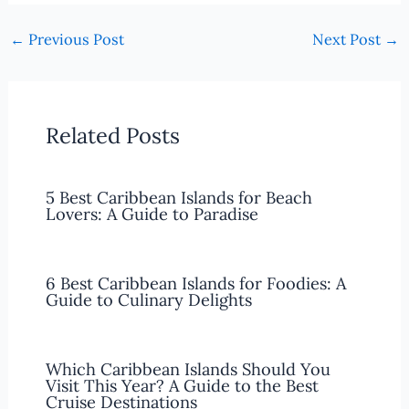
←
Previous Post
Next Post
→
Related Posts
5 Best Caribbean Islands for Beach
Lovers: A Guide to Paradise
6 Best Caribbean Islands for Foodies: A
Guide to Culinary Delights
Which Caribbean Islands Should You
Visit This Year? A Guide to the Best
Cruise Destinations