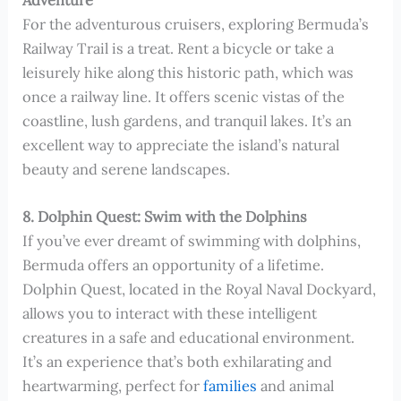
For the adventurous cruisers, exploring Bermuda’s
Railway Trail is a treat. Rent a bicycle or take a
leisurely hike along this historic path, which was
once a railway line. It offers scenic vistas of the
coastline, lush gardens, and tranquil lakes. It’s an
excellent way to appreciate the island’s natural
beauty and serene landscapes.
8. Dolphin Quest: Swim with the Dolphins
If you’ve ever dreamt of swimming with dolphins,
Bermuda offers an opportunity of a lifetime.
Dolphin Quest, located in the Royal Naval Dockyard,
allows you to interact with these intelligent
creatures in a safe and educational environment.
It’s an experience that’s both exhilarating and
heartwarming, perfect for
families
and animal