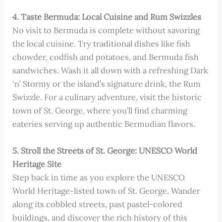
4. Taste Bermuda: Local Cuisine and Rum Swizzles
No visit to Bermuda is complete without savoring
the local cuisine. Try traditional dishes like fish
chowder, codfish and potatoes, and Bermuda fish
sandwiches. Wash it all down with a refreshing Dark
‘n’ Stormy or the island’s signature drink, the Rum
Swizzle. For a culinary adventure, visit the historic
town of St. George, where you’ll find charming
eateries serving up authentic Bermudian flavors.
5. Stroll the Streets of St. George: UNESCO World
Heritage Site
Step back in time as you explore the UNESCO
World Heritage-listed town of St. George. Wander
along its cobbled streets, past pastel-colored
buildings, and discover the rich history of this