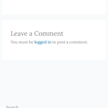
Leave a Comment
You must be
logged in
to post a comment.
Search