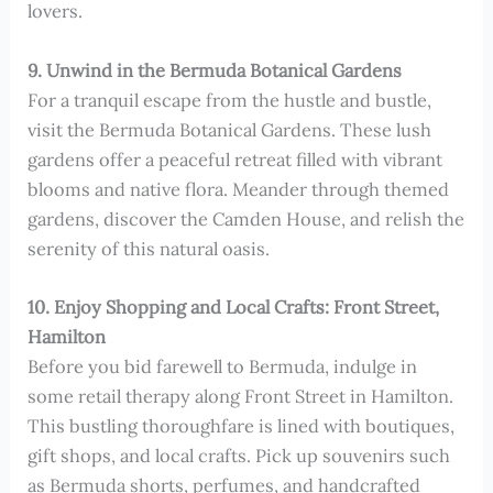
lovers.
9. Unwind in the Bermuda Botanical Gardens
For a tranquil escape from the hustle and bustle,
visit the Bermuda Botanical Gardens. These lush
gardens offer a peaceful retreat filled with vibrant
blooms and native flora. Meander through themed
gardens, discover the Camden House, and relish the
serenity of this natural oasis.
10. Enjoy Shopping and Local Crafts: Front Street,
Hamilton
Before you bid farewell to Bermuda, indulge in
some retail therapy along Front Street in Hamilton.
This bustling thoroughfare is lined with boutiques,
gift shops, and local crafts. Pick up souvenirs such
as Bermuda shorts, perfumes, and handcrafted