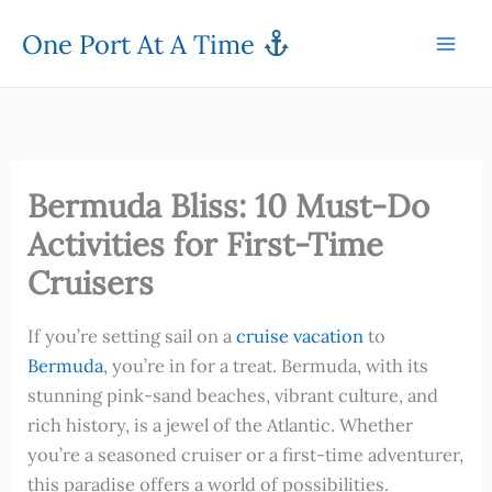
Skip
One Port At A Time
to
content
Bermuda Bliss: 10 Must-Do
Activities for First-Time
Cruisers
If you’re setting sail on a
cruise vacation
to
Bermuda
, you’re in for a treat. Bermuda, with its
stunning pink-sand beaches, vibrant culture, and
rich history, is a jewel of the Atlantic. Whether
you’re a seasoned cruiser or a first-time adventurer,
this paradise offers a world of possibilities.