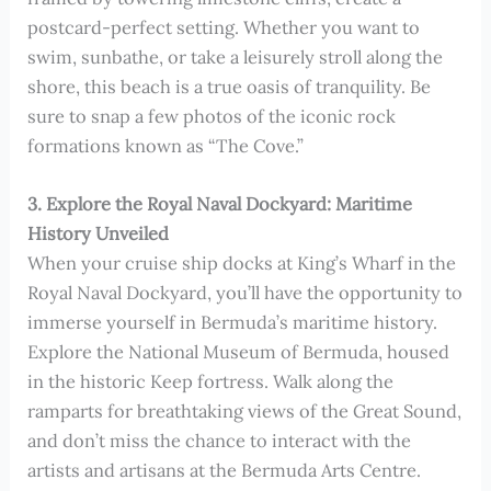
postcard-perfect setting. Whether you want to
swim, sunbathe, or take a leisurely stroll along the
shore, this beach is a true oasis of tranquility. Be
sure to snap a few photos of the iconic rock
formations known as “The Cove.”
3. Explore the Royal Naval Dockyard: Maritime
History Unveiled
When your cruise ship docks at King’s Wharf in the
Royal Naval Dockyard, you’ll have the opportunity to
immerse yourself in Bermuda’s maritime history.
Explore the National Museum of Bermuda, housed
in the historic Keep fortress. Walk along the
ramparts for breathtaking views of the Great Sound,
and don’t miss the chance to interact with the
artists and artisans at the Bermuda Arts Centre.