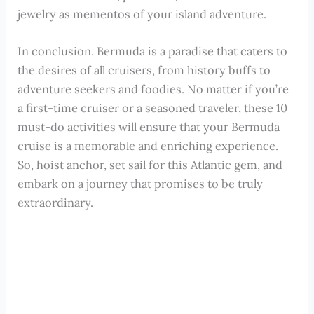
jewelry as mementos of your island adventure.
In conclusion, Bermuda is a paradise that caters to
the desires of all cruisers, from history buffs to
adventure seekers and foodies. No matter if you’re
a first-time cruiser or a seasoned traveler, these 10
must-do activities will ensure that your Bermuda
cruise is a memorable and enriching experience.
So, hoist anchor, set sail for this Atlantic gem, and
embark on a journey that promises to be truly
extraordinary.