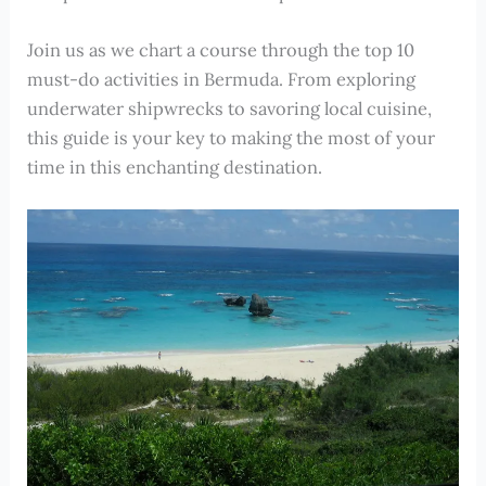
Join us as we chart a course through the top 10
must-do activities in Bermuda. From exploring
underwater shipwrecks to savoring local cuisine,
this guide is your key to making the most of your
time in this enchanting destination.