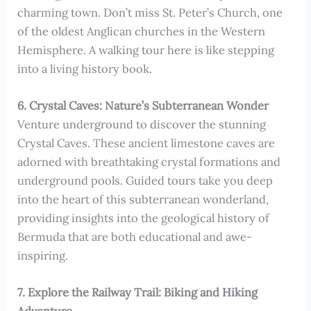
charming town. Don’t miss St. Peter’s Church, one
of the oldest Anglican churches in the Western
Hemisphere. A walking tour here is like stepping
into a living history book.
6. Crystal Caves: Nature’s Subterranean Wonder
Venture underground to discover the stunning
Crystal Caves. These ancient limestone caves are
adorned with breathtaking crystal formations and
underground pools. Guided tours take you deep
into the heart of this subterranean wonderland,
providing insights into the geological history of
Bermuda that are both educational and awe-
inspiring.
7. Explore the Railway Trail: Biking and Hiking
Adventure