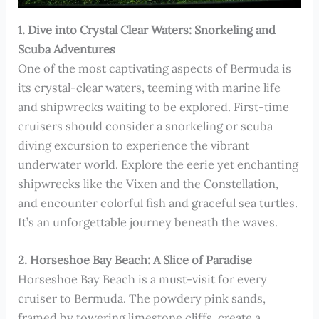
1. Dive into Crystal Clear Waters: Snorkeling and
Scuba Adventures
One of the most captivating aspects of Bermuda is
its crystal-clear waters, teeming with marine life
and shipwrecks waiting to be explored. First-time
cruisers should consider a snorkeling or scuba
diving excursion to experience the vibrant
underwater world. Explore the eerie yet enchanting
shipwrecks like the Vixen and the Constellation,
and encounter colorful fish and graceful sea turtles.
It’s an unforgettable journey beneath the waves.
2. Horseshoe Bay Beach: A Slice of Paradise
Horseshoe Bay Beach is a must-visit for every
cruiser to Bermuda. The powdery pink sands,
framed by towering limestone cliffs, create a