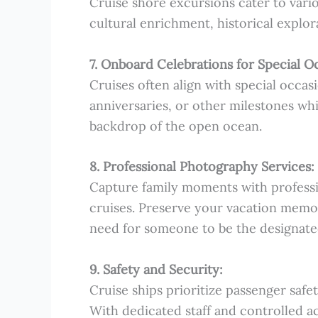
Cruise shore excursions cater to vario
cultural enrichment, historical explor
7. Onboard Celebrations for Special O
Cruises often align with special occasi
anniversaries, or other milestones whil
backdrop of the open ocean.
8. Professional Photography Services:
Capture family moments with professi
cruises. Preserve your vacation memor
need for someone to be the designate
9. Safety and Security:
Cruise ships prioritize passenger safet
With dedicated staff and controlled a