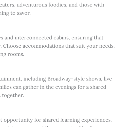
 eaters, adventurous foodies, and those with
hing to savor.
es and interconnected cabins, ensuring that
y. Choose accommodations that suit your needs,
ning rooms.
rtainment, including Broadway-style shows, live
lies can gather in the evenings for a shared
 together.
nt opportunity for shared learning experiences.