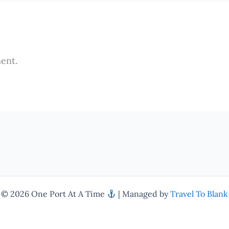
ent.
© 2026 One Port At A Time
| Managed by
Travel To Blank