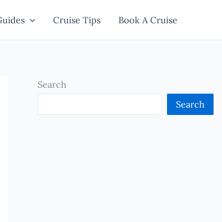
Guides
Cruise Tips
Book A Cruise
Search
Search