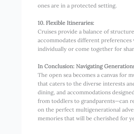
ones are in a protected setting.
10. Flexible Itineraries:
Cruises provide a balance of structured 
accommodates different preferences w
individually or come together for sha
In Conclusion: Navigating Generations
The open sea becomes a canvas for mul
that caters to the diverse interests a
dining, and accommodations designed 
from toddlers to grandparents—can reve
on the perfect multigenerational adve
memories that will be cherished for y