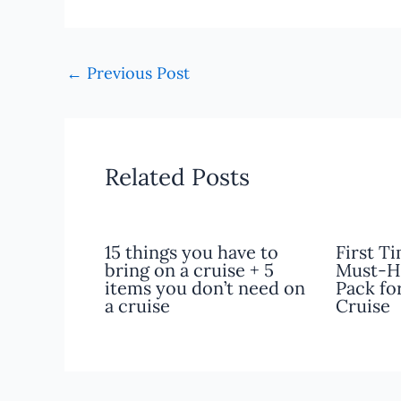
←
Previous Post
Related Posts
15 things you have to
First T
bring on a cruise + 5
Must-H
items you don’t need on
Pack fo
a cruise
Cruise