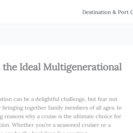
Destination & Port 
s the Ideal Multigenerational
ion can be a delightful challenge, but fear not
r bringing together family members of all ages. In
ng reasons why a cruise is the ultimate choice for
ation. Whether you’re a seasoned cruiser or a