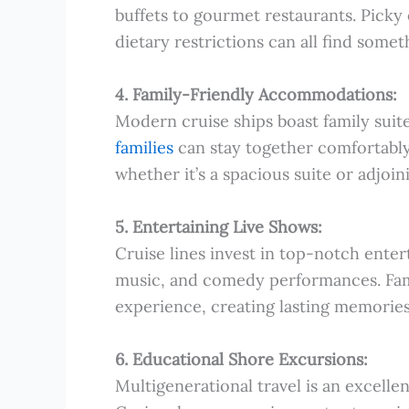
buffets to gourmet restaurants. Picky
dietary restrictions can all find somet
4. Family-Friendly Accommodations:
Modern cruise ships boast family suit
families
can stay together comfortabl
whether it’s a spacious suite or adjoi
5. Entertaining Live Shows:
Cruise lines invest in top-notch ente
music, and comedy performances. Fami
experience, creating lasting memories
6. Educational Shore Excursions:
Multigenerational travel is an excelle