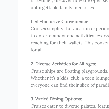
first-timer, discover how the open se
unforgettable family memories.
1. All-Inclusive Convenience:
Cruises simplify the vacation experien
to entertainment and activities, every
reaching for their wallets. This conve
for all.
2. Diverse Activities for All Ages:
Cruise ships are floating playgrounds, 
Whether it’s a kids’ club, a teen loung
everyone can find their slice of parad
3. Varied Dining Options:
Cruises cater to diverse palates, feat