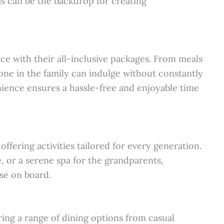
as can be the backdrop for creating
ce with their all-inclusive packages. From meals
one in the family can indulge without constantly
nience ensures a hassle-free and enjoyable time
offering activities tailored for every generation.
e, or a serene spa for the grandparents,
ise on board.
uring a range of dining options from casual