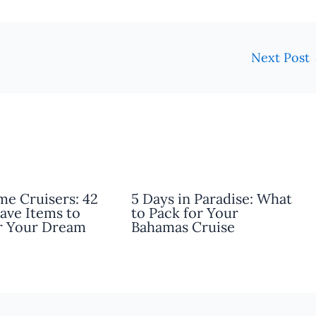
Next Post
ime Cruisers: 42
5 Days in Paradise: What
ave Items to
to Pack for Your
r Your Dream
Bahamas Cruise