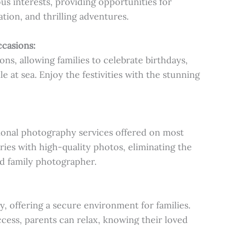
us interests, providing opportunities for
ation, and thrilling adventures.
ccasions:
ons, allowing families to celebrate birthdays,
e at sea. Enjoy the festivities with the stunning
onal photography services offered on most
ies with high-quality photos, eliminating the
d family photographer.
y, offering a secure environment for families.
ccess, parents can relax, knowing their loved