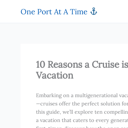
Skip
One Port At A Time
to
content
10 Reasons a Cruise i
Vacation
Embarking on a multigenerational vacat
—cruises offer the perfect solution fo
this guide, we’ll explore ten compelli
a vacation that caters to every gener