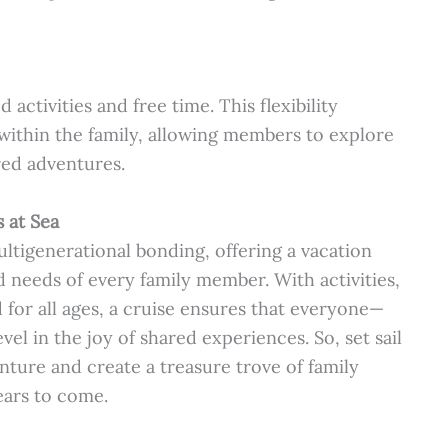
activities and free time. This flexibility
ithin the family, allowing members to explore
red adventures.
 at Sea
tigenerational bonding, offering a vacation
nd needs of every family member. With activities,
for all ages, a cruise ensures that everyone—
l in the joy of shared experiences. So, set sail
nture and create a treasure trove of family
ears to come.