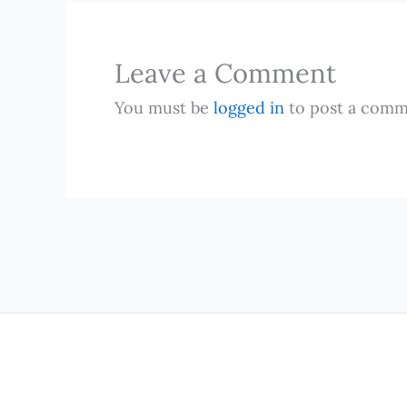
Leave a Comment
You must be
logged in
to post a comm