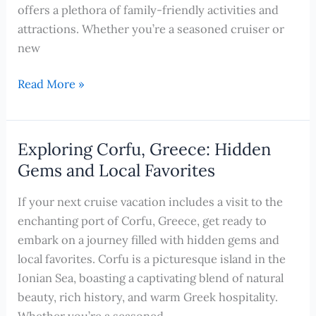
Cruise
offers a plethora of family-friendly activities and
Excursions
attractions. Whether you’re a seasoned cruiser or
new
Unforgettable
Read More »
Family
Adventures
in
Exploring Corfu, Greece: Hidden
Corfu,
Gems and Local Favorites
Greece:
Cruise-
If your next cruise vacation includes a visit to the
Friendly
enchanting port of Corfu, Greece, get ready to
Activities
embark on a journey filled with hidden gems and
for
local favorites. Corfu is a picturesque island in the
Kids
Ionian Sea, boasting a captivating blend of natural
beauty, rich history, and warm Greek hospitality.
Whether you’re a seasoned