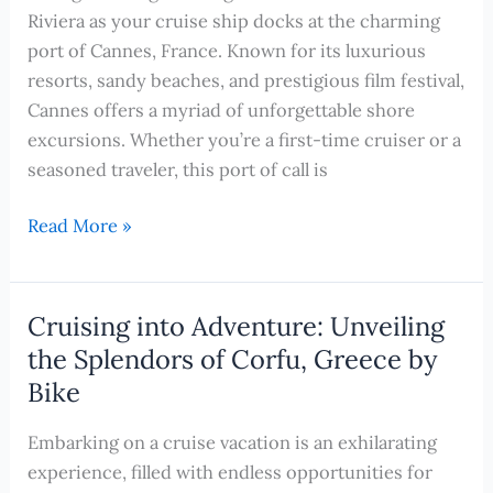
Shore
Riviera as your cruise ship docks at the charming
Excursions
port of Cannes, France. Known for its luxurious
to
resorts, sandy beaches, and prestigious film festival,
Experience
Cannes offers a myriad of unforgettable shore
on
excursions. Whether you’re a first-time cruiser or a
Your
seasoned traveler, this port of call is
Cruise
Enjoy
Read More »
the
Charms
of
Cruising into Adventure: Unveiling
Cannes:
the Splendors of Corfu, Greece by
The
Bike
Top
Shore
Embarking on a cruise vacation is an exhilarating
Excursions
experience, filled with endless opportunities for
to