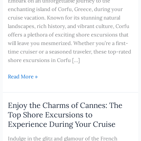
Embark on an unforgettable journey to the
enchanting island of Corfu, Greece, during your
cruise vacation. Known for its stunning natural
landscapes, rich history, and vibrant culture, Corfu
offers a plethora of exciting shore excursions that
will leave you mesmerized. Whether you’re a first-
time cruiser or a seasoned traveler, these top-rated
shore excursions in Corfu […]
Discover
Read More »
the
Captivating
Beauty
Enjoy the Charms of Cannes: The
of
Top Shore Excursions to
Corfu,
Experience During Your Cruise
Greece:
Top
Indulge in the glitz and glamour of the French