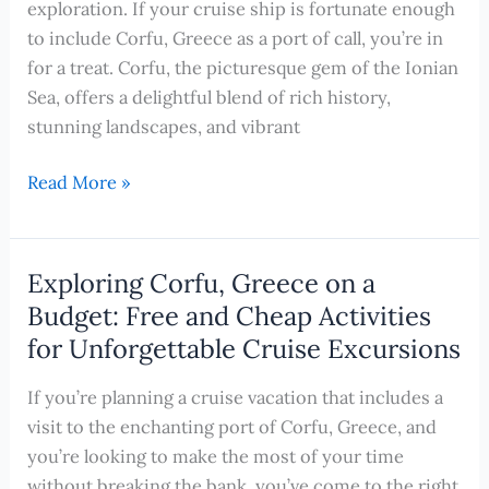
exploration. If your cruise ship is fortunate enough
Experience
to include Corfu, Greece as a port of call, you’re in
During
for a treat. Corfu, the picturesque gem of the Ionian
Your
Sea, offers a delightful blend of rich history,
Cruise
stunning landscapes, and vibrant
Cruising
Read More »
into
Adventure:
Unveiling
Exploring Corfu, Greece on a
the
Budget: Free and Cheap Activities
Splendors
for Unforgettable Cruise Excursions
of
Corfu,
If you’re planning a cruise vacation that includes a
Greece
visit to the enchanting port of Corfu, Greece, and
by
you’re looking to make the most of your time
Bike
without breaking the bank, you’ve come to the right