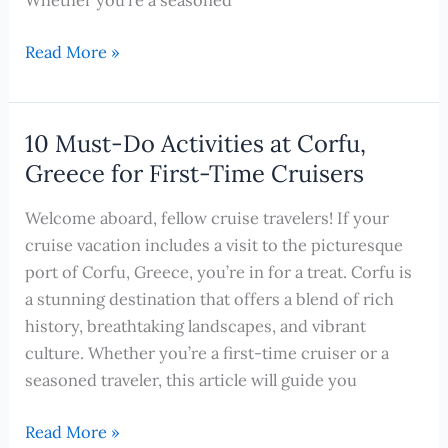
Exploring
Read More »
Corfu,
Greece:
Hidden
10 Must-Do Activities at Corfu,
Gems
Greece for First-Time Cruisers
and
Local
Welcome aboard, fellow cruise travelers! If your
Favorites
cruise vacation includes a visit to the picturesque
port of Corfu, Greece, you’re in for a treat. Corfu is
a stunning destination that offers a blend of rich
history, breathtaking landscapes, and vibrant
culture. Whether you’re a first-time cruiser or a
seasoned traveler, this article will guide you
10
Read More »