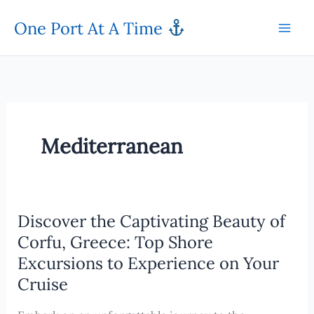
Skip
One Port At A Time
to
content
Mediterranean
Discover the Captivating Beauty of
Corfu, Greece: Top Shore
Excursions to Experience on Your
Cruise