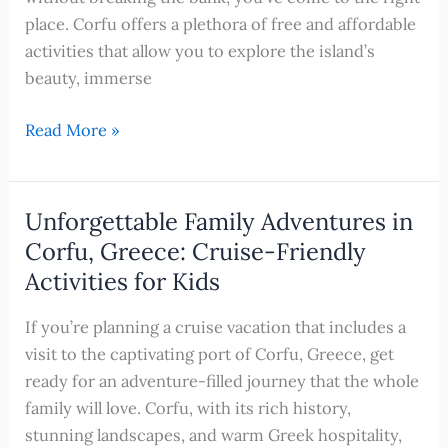
place. Corfu offers a plethora of free and affordable
activities that allow you to explore the island’s
beauty, immerse
Exploring
Read More »
Corfu,
Greece
on
Unforgettable Family Adventures in
a
Corfu, Greece: Cruise-Friendly
Budget:
Activities for Kids
Free
and
If you’re planning a cruise vacation that includes a
Cheap
visit to the captivating port of Corfu, Greece, get
Activities
ready for an adventure-filled journey that the whole
for
family will love. Corfu, with its rich history,
Unforgettable
stunning landscapes, and warm Greek hospitality,