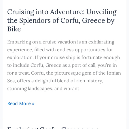
Charms
of
Cruising into Adventure: Unveiling
Cannes:
the Splendors of Corfu, Greece by
The
Bike
Top
Shore
Embarking on a cruise vacation is an exhilarating
Excursions
experience, filled with endless opportunities for
to
exploration. If your cruise ship is fortunate enough
Experience
to include Corfu, Greece as a port of call, you’re in
During
for a treat. Corfu, the picturesque gem of the Ionian
Your
Sea, offers a delightful blend of rich history,
Cruise
stunning landscapes, and vibrant
Cruising
Read More »
into
Adventure:
Unveiling