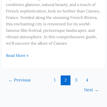
combines glamour, natural beauty, and a touch of
French sophistication, look no further than Cannes,
France. Nestled along the stunning French Riviera,
this enchanting city is renowned for its world-
famous film festival, picturesque landscapes, and
vibrant atmosphere. In this comprehensive guide,
we’ll uncover the allure of Cannes
Cruising
Read More »
to
Cannes,
France:
←
Previous
1
2
3
4
Discover
the
Next
→
Magic
of
the