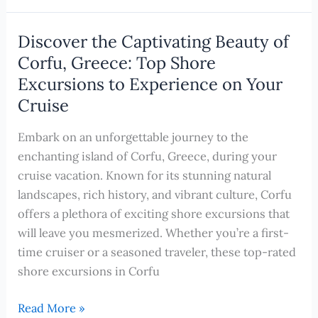
Hidden
Gems:
Discover the Captivating Beauty of
20
Corfu, Greece: Top Shore
Surprising
Excursions to Experience on Your
Reasons
Cruise
to
Book
Embark on an unforgettable journey to the
a
enchanting island of Corfu, Greece, during your
River
cruise vacation. Known for its stunning natural
Cruise
landscapes, rich history, and vibrant culture, Corfu
in
offers a plethora of exciting shore excursions that
Europe
will leave you mesmerized. Whether you’re a first-
This
time cruiser or a seasoned traveler, these top-rated
Year
shore excursions in Corfu
Discover
Read More »