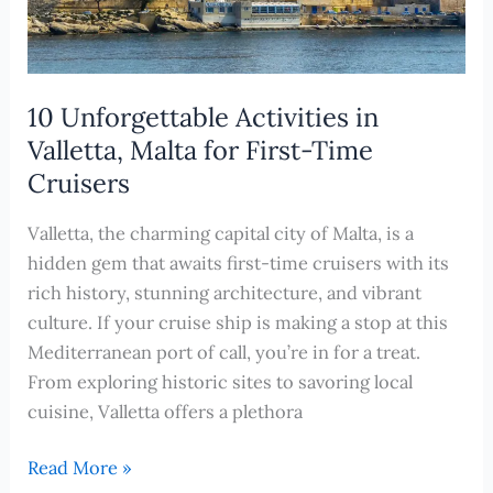
10 Unforgettable Activities in
Valletta, Malta for First-Time
Cruisers
Valletta, the charming capital city of Malta, is a
hidden gem that awaits first-time cruisers with its
rich history, stunning architecture, and vibrant
culture. If your cruise ship is making a stop at this
Mediterranean port of call, you’re in for a treat.
From exploring historic sites to savoring local
cuisine, Valletta offers a plethora
10
Read More »