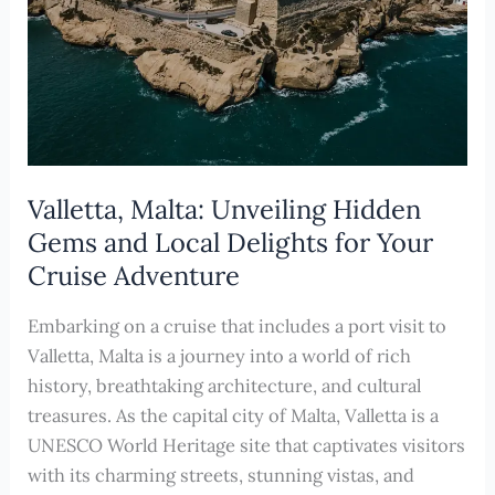
Valletta, Malta: Unveiling Hidden
Gems and Local Delights for Your
Cruise Adventure
Embarking on a cruise that includes a port visit to
Valletta, Malta is a journey into a world of rich
history, breathtaking architecture, and cultural
treasures. As the capital city of Malta, Valletta is a
UNESCO World Heritage site that captivates visitors
with its charming streets, stunning vistas, and