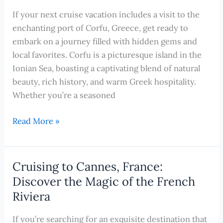
Cruise-
If your next cruise vacation includes a visit to the
Friendly
enchanting port of Corfu, Greece, get ready to
Activities
embark on a journey filled with hidden gems and
for
local favorites. Corfu is a picturesque island in the
Kids
Ionian Sea, boasting a captivating blend of natural
beauty, rich history, and warm Greek hospitality.
Whether you’re a seasoned
Exploring
Read More »
Corfu,
Greece:
Hidden
Cruising to Cannes, France:
Gems
Discover the Magic of the French
and
Riviera
Local
Favorites
If you’re searching for an exquisite destination that