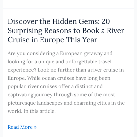
Unforgettable
Activities
in
Discover the Hidden Gems: 20
Valletta,
Surprising Reasons to Book a River
Malta
Cruise in Europe This Year
for
First-
Are you considering a European getaway and
Time
looking for a unique and unforgettable travel
Cruisers
experience? Look no further than a river cruise in
Europe. While ocean cruises have long been
popular, river cruises offer a distinct and
captivating journey through some of the most
picturesque landscapes and charming cities in the
world. In this article,
Discover
Read More »
the