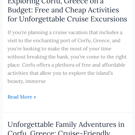
Exploring Corfu, Greece on a
the
Budget: Free and Cheap Activities
Splendors
for Unforgettable Cruise Excursions
of
Corfu,
If you’re planning a cruise vacation that includes a
Greece
visit to the enchanting port of Corfu, Greece, and
by
you’re looking to make the most of your time
Bike
without breaking the bank, you’ve come to the right
place. Corfu offers a plethora of free and affordable
activities that allow you to explore the island’s
beauty, immerse
Exploring
Read More »
Corfu,
Greece
on
Unforgettable Family Adventures in
a
Corfu, Greece: Cruise-Friendly