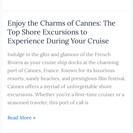
the
Captivating
Beauty
Enjoy the Charms of Cannes: The
of
Top Shore Excursions to
Corfu,
Experience During Your Cruise
Greece:
Top
Indulge in the glitz and glamour of the French
Shore
Riviera as your cruise ship docks at the charming
Excursions
port of Cannes, France. Known for its luxurious
to
resorts, sandy beaches, and prestigious film festival,
Experience
Cannes offers a myriad of unforgettable shore
on
excursions. Whether you’re a first-time cruiser or a
Your
seasoned traveler, this port of call is
Cruise
Enjoy
Read More »
the