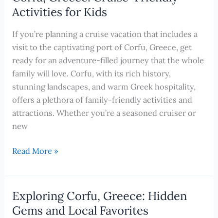
Budget:
Activities for Kids
Free
and
If you’re planning a cruise vacation that includes a
Cheap
visit to the captivating port of Corfu, Greece, get
Activities
ready for an adventure-filled journey that the whole
for
family will love. Corfu, with its rich history,
Unforgettable
stunning landscapes, and warm Greek hospitality,
Cruise
offers a plethora of family-friendly activities and
Excursions
attractions. Whether you’re a seasoned cruiser or
new
Unforgettable
Read More »
Family
Adventures
in
Exploring Corfu, Greece: Hidden
Corfu,
Gems and Local Favorites
Greece: