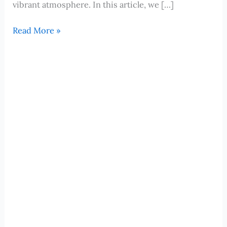
vibrant atmosphere. In this article, we […]
Valletta,
Read More »
Malta:
Unveiling
Hidden
Gems
and
Local
Delights
for
Your
Cruise
Adventure